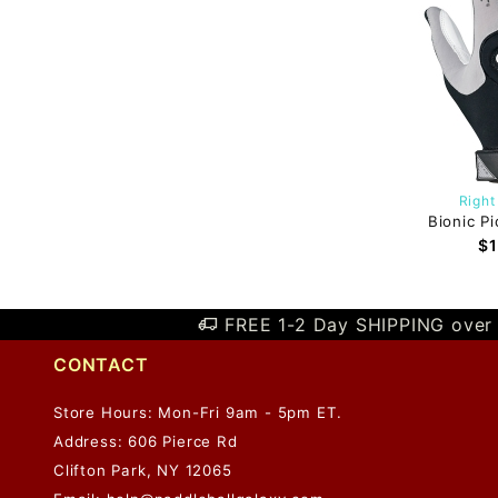
Right
Bionic Pi
$1
FREE 1-2 Day SHIPPING over 
CONTACT
Store Hours: Mon-Fri 9am - 5pm ET.
Address: 606 Pierce Rd
Clifton Park, NY 12065