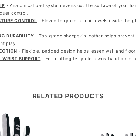
IP
- Anatomical pad system evens out the surface of your han
uet control.
STURE CONTROL
- Eleven terry cloth mini-towels inside the 
NG DURABILITY
- Top-grade sheepskin leather helps prevent s
nt play.
ECTION
- Flexible, padded design helps lessen wall and floo
L WRIST SUPPORT
- Form-fitting terry cloth wristband absor
RELATED PRODUCTS