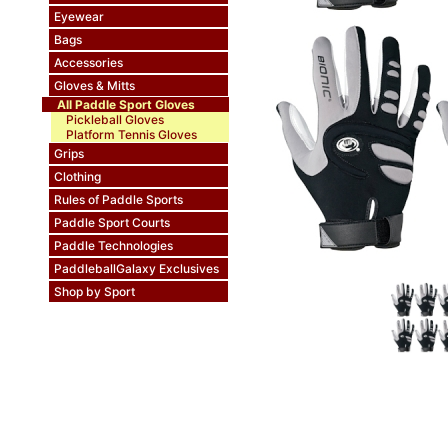
Eyewear
Bags
Accessories
Gloves & Mitts
All Paddle Sport Gloves
Pickleball Gloves
Platform Tennis Gloves
Grips
Clothing
Rules of Paddle Sports
Paddle Sport Courts
Paddle Technologies
PaddleballGalaxy Exclusives
Shop by Sport