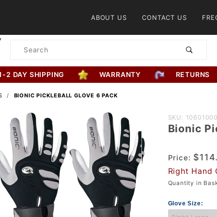
Product Search
ABOUT US
CONTACT US
FRE
Product
Search
1-2 DAY SHIPPING
WARRANTY
RETURNS
S
BIONIC PICKLEBALL GLOVE 6 PACK
Purchase
SKU: 1060100
Bionic Pi
Bionic
Pickleball
Glove 6
$114
Price:
Pack
Right Hand 
Quantity in Ba
Glove Size: