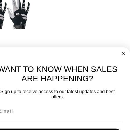
d Only
 Glove 3 Pack
50
WANT TO KNOW WHEN SALES
ARE HAPPENING?
-
FREE International over $699
Sign up to receive access to our latest updates and best
JOIN OUR NEWSLETTER
offers.
TIPS, SPECIALS, CLOSEOUTS & MORE
Join Our Newsletter
fit
SAFE & SECURE