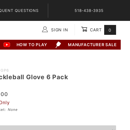
QUENT QUESTIONS
518-438-3935
SIGN IN
CART
0
Global Account Log In
HOW TO PLAY
MANUFACTURER SALE
0GP6
ckleball Glove 6 Pack
.00
Only
sket:
None