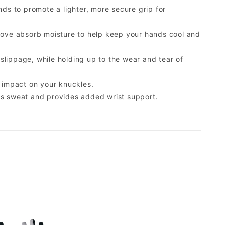
ds to promote a lighter, more secure grip for
glove absorb moisture to help keep your hands cool and
lippage, while holding up to the wear and tear of
r impact on your knuckles.
bs sweat and provides added wrist support.