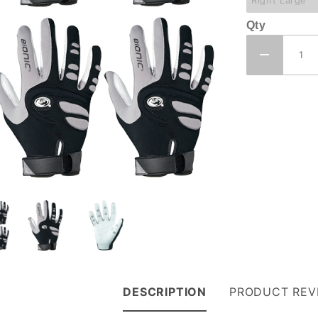
Qty
DESCRIPTION
PRODUCT REV