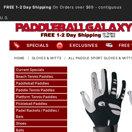
FREE 1-2 Day Shipping
On Orders over $69
- contiguous
U.S.
SPECIALS
EXCLUSIVES
FREE 
HOME
GLOVES & MITTS
ALL PADDLE SPORT GLOVES & MITT
Current Specials
Beach Tennis Paddles
Paddleball Paddles
Paddle Tennis Paddles
Platform Tennis Paddles
Pickleball Paddles
Padel Rackets / Paddles /
Bats
Shoes
Balls