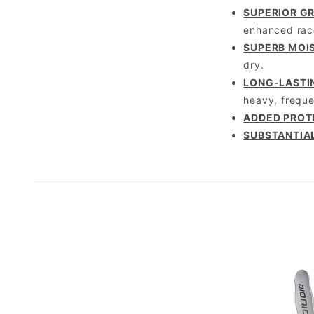
SUPERIOR GR
enhanced racq
SUPERB MOI
dry.
LONG-LASTI
heavy, freque
ADDED PROT
SUBSTANTIA