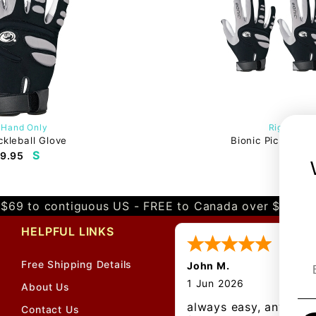
 Hand Only
Right Han
ckleball Glove
Bionic Pickleball
S
9.95
$58.
$69 to contiguous US - FREE to Canada over $349 
HELPFUL LINKS
Free Shipping Details
John M.
1 Jun 2026
About Us
always easy, any bene
Contact Us