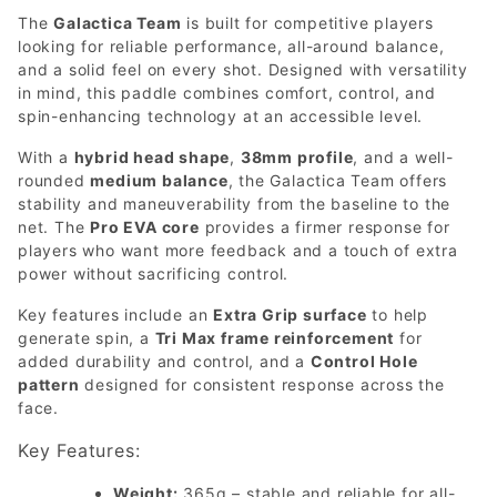
The
Galactica Team
is built for competitive players
looking for reliable performance, all-around balance,
and a solid feel on every shot. Designed with versatility
in mind, this paddle combines comfort, control, and
spin-enhancing technology at an accessible level.
With a
hybrid head shape
,
38mm profile
, and a well-
rounded
medium balance
, the Galactica Team offers
stability and maneuverability from the baseline to the
net. The
Pro EVA core
provides a firmer response for
players who want more feedback and a touch of extra
power without sacrificing control.
Key features include an
Extra Grip surface
to help
generate spin, a
Tri Max frame reinforcement
for
added durability and control, and a
Control Hole
pattern
designed for consistent response across the
face.
Key Features:
Weight:
365g – stable and reliable for all-