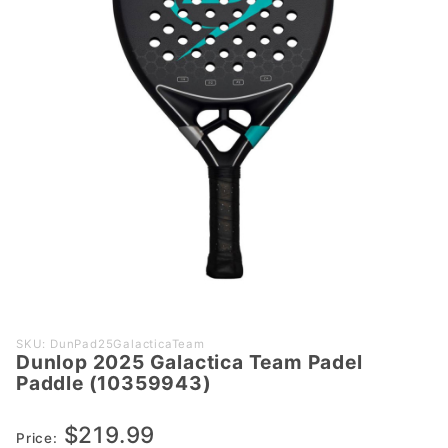
Purchase
SKU: DunPad25GalacticaTeam
Dunlop 2025 Galactica Team Padel
Dunlop
Paddle (10359943)
2025
Galactica
$219.99
Team Padel
Price: