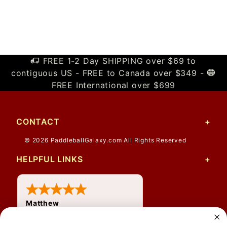
FREE 1-2 Day SHIPPING over $69 to
contiguous US - FREE to Canada over $349 -
FREE International over $699
CONTACT
© 2026 PaddleballGalaxy.com All Rights Reserved
HELPFUL LINKS
Matthew