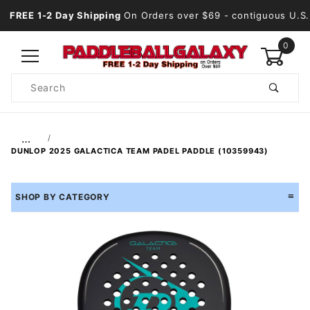
FREE 1-2 Day Shipping
On Orders over $69
- contiguous U.S.
0
Product
Search
Global Account Log In
…
DUNLOP 2025 GALACTICA TEAM PADEL PADDLE (10359943)
SHOP BY CATEGORY