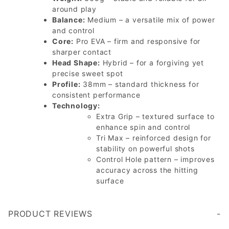
around play
Balance:
Medium – a versatile mix of power
and control
Core:
Pro EVA – firm and responsive for
sharper contact
Head Shape:
Hybrid – for a forgiving yet
precise sweet spot
Profile:
38mm – standard thickness for
consistent performance
Technology:
Extra Grip – textured surface to
enhance spin and control
Tri Max – reinforced design for
stability on powerful shots
Control Hole pattern – improves
accuracy across the hitting
surface
PRODUCT REVIEWS
Write a Review