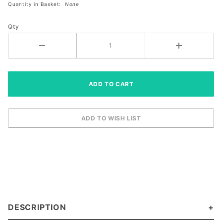
Quantity in Basket:
None
Paddle
(10359943)
Qty
DESCRIPTION