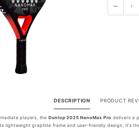
DESCRIPTION
PRODUCT REV
ermediate players, the
Dunlop 2025 NanoMax Pro
delivers a p
ts lightweight graphite frame and user-friendly design, it’s th