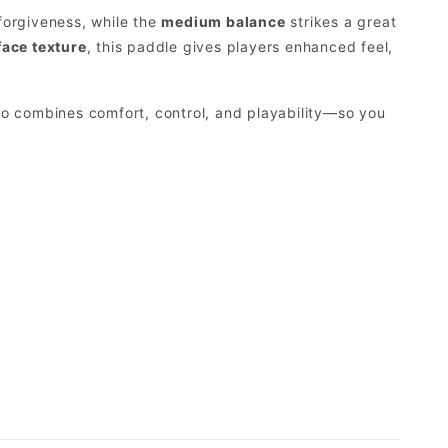
forgiveness, while the
medium balance
strikes a great
ace texture
, this paddle gives players enhanced feel,
o combines comfort, control, and playability—so you