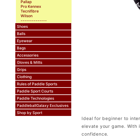
Pallap
Pro Kennex
Tecnifibre
Wilson
--------------
Shoes
Balls
Eyewear
Bags
Accessories
Gloves & Mitts
Grips
Clothing
Rules of Paddle Sports
Paddle Sport Courts
Paddle Technologies
PaddleballGalaxy Exclusives
Shop by Sport
Ideal for beginner to int
elevate your game. With i
confidence.