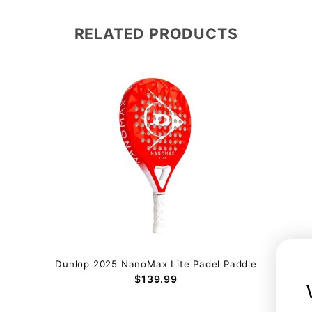
RELATED PRODUCTS
Dunlop 2025 NanoMax Lite Padel Paddle
$139.99