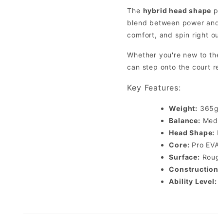
The
hybrid head shape
p
blend between power and 
comfort, and spin right ou
Whether you're new to th
can step onto the court 
Key Features:
Weight:
365g 
Balance:
Medi
Head Shape:
Core:
Pro EVA
Surface:
Roug
Construction
Ability Level: