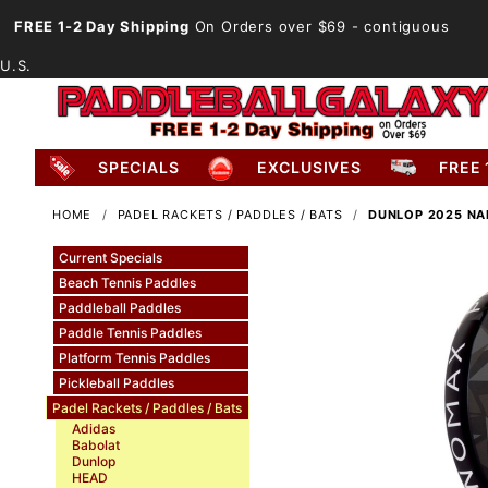
FREE 1-2 Day Shipping
On Orders over $69
- contiguous
U.S.
SPECIALS
EXCLUSIVES
FREE 
HOME
PADEL RACKETS / PADDLES / BATS
DUNLOP 2025 NA
Current Specials
Beach Tennis Paddles
Paddleball Paddles
Paddle Tennis Paddles
Platform Tennis Paddles
Pickleball Paddles
Padel Rackets / Paddles / Bats
Adidas
Babolat
Dunlop
HEAD