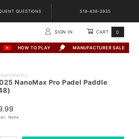
QUENT QUESTIONS
518-438-3935
SIGN IN
CART
0
Global Account Log In
HOW TO PLAY
MANUFACTURER SALE
5NanoMaxPro
025 NanoMax Pro Padel Paddle
48)
9.99
sket:
None