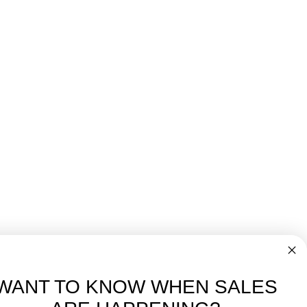
WANT TO KNOW WHEN SALES