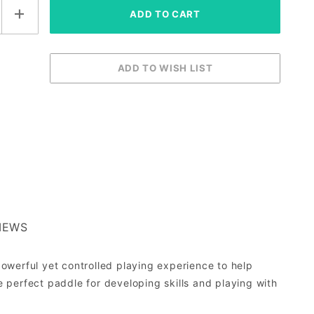
IEWS
owerful yet controlled playing experience to help
e perfect paddle for developing skills and playing with