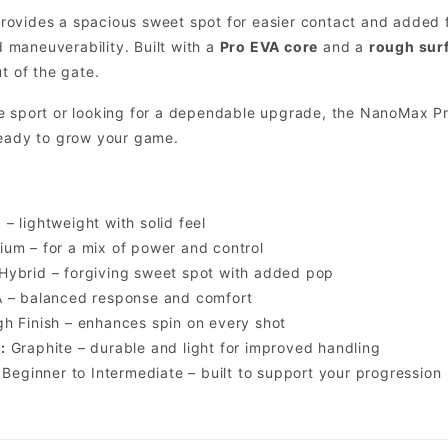
rovides a spacious sweet spot for easier contact and added 
maneuverability. Built with a
Pro EVA core
and a
rough surf
t of the gate.
e sport or looking for a dependable upgrade, the NanoMax Pr
ready to grow your game.
– lightweight with solid feel
um – for a mix of power and control
Hybrid – forgiving sweet spot with added pop
 – balanced response and comfort
h Finish – enhances spin on every shot
:
Graphite – durable and light for improved handling
Beginner to Intermediate – built to support your progression