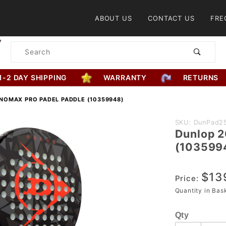
Product Search
ABOUT US
CONTACT US
FRE
Product
Search
1-2 DAY SHIPPING
WARRANTY
RETURNS
NOMAX PRO PADEL PADDLE (10359948)
Purchase
SKU: DunPad2
Dunlop 2
Dunlop
(103599
2025
NanoMax
$13
Pro Padel
Price:
Paddle
Quantity in Ba
(10359948)
Qty