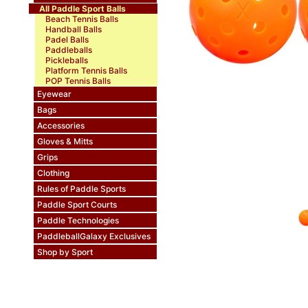
All Paddle Sport Balls
Beach Tennis Balls
Handball Balls
Padel Balls
Paddleballs
Pickleballs
Platform Tennis Balls
POP Tennis Balls
Eyewear
Bags
Accessories
Gloves & Mitts
Grips
Clothing
Rules of Paddle Sports
Paddle Sport Courts
Paddle Technologies
PaddleballGalaxy Exclusives
Shop by Sport