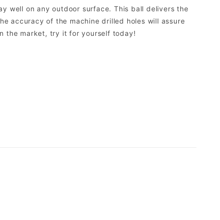
y well on any outdoor surface. This ball delivers the
The accuracy of the machine drilled holes will assure
n the market, try it for yourself today!