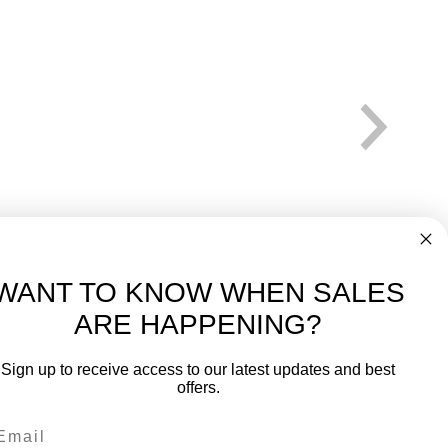
WANT TO KNOW WHEN SALES
ARE HAPPENING?
-
FREE International over $699
Sign up to receive access to our latest updates and best
JOIN OUR NEWSLETTER
offers.
TIPS, SPECIALS, CLOSEOUTS & MORE