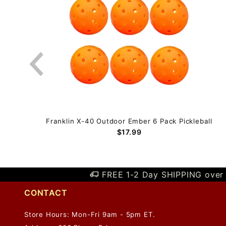
eball
Franklin X-40 Outdoor Ember 6 Pack Pickleball
$17.99
FREE 1-2 Day SHIPPING over 
CONTACT
Store Hours: Mon-Fri 9am - 5pm ET.