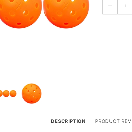
DESCRIPTION
PRODUCT REV