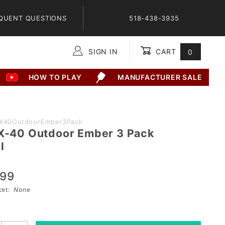
QUENT QUESTIONS
518-438-3935
SIGN IN
CART
0
Global Account Log In
HOW TO PLAY
MANUFACTURER SALE
llX40OutdoorEmber3Pack
 X-40 Outdoor Ember 3 Pack
l
.99
sket:
None