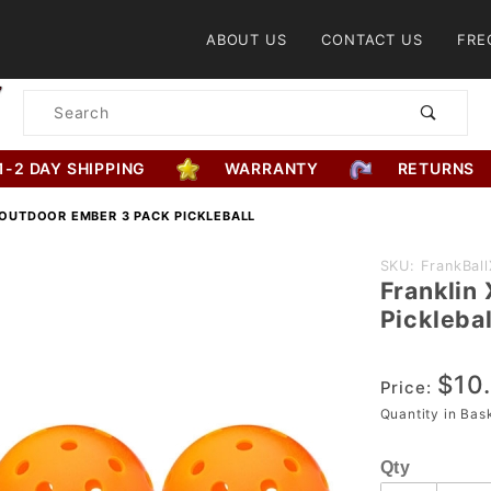
Product Search
ABOUT US
CONTACT US
FRE
Product
Search
1-2 DAY SHIPPING
WARRANTY
RETURNS
 OUTDOOR EMBER 3 PACK PICKLEBALL
Purchase
SKU: FrankBa
Franklin
Franklin
Picklebal
X-40
Outdoor
$10
Ember 3
Price:
Pack
Quantity in Ba
Pickleball
Qty