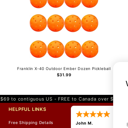
Franklin X-40 Outdoor Ember Dozen Pickleball
$31.99
$69 to contiguous US - FREE to Canada over $349 
HELPFUL LINKS
Free Shipping Details
John M.