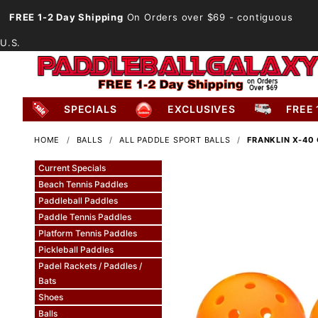
FREE 1-2 Day Shipping
On Orders over $69
- contiguous
U.S.
SPECIALS
EXCLUSIVES
FREE 
HOME
BALLS
ALL PADDLE SPORT BALLS
FRANKLIN X-40
Current Specials
Beach Tennis Paddles
Paddleball Paddles
Paddle Tennis Paddles
Platform Tennis Paddles
Pickleball Paddles
Padel Rackets / Paddles /
Bats
Shoes
Balls