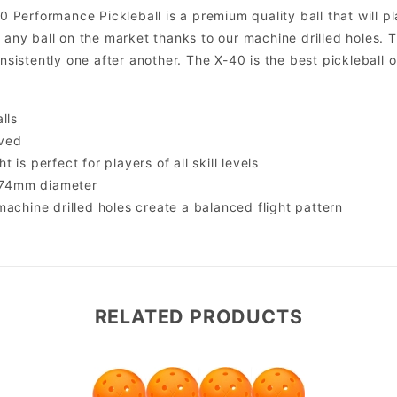
erformance Pickleball is a premium quality ball that will pla
f any ball on the market thanks to our machine drilled holes. 
onsistently one after another. The X-40 is the best pickleball o
lls
ved
 is perfect for players of all skill levels
, 74mm diameter
machine drilled holes create a balanced flight pattern
RELATED PRODUCTS