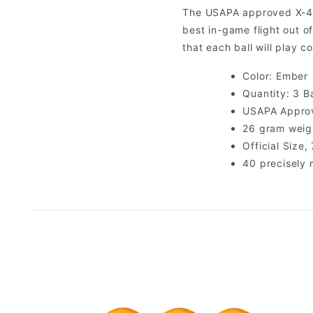
The USAPA approved X-40 P
best in-game flight out o
that each ball will play c
Color: Ember
Quantity: 3 Ba
USAPA Appro
26 gram weight
Official Size
40 precisely 