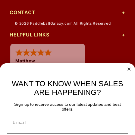
CONTACT
© 2026 PaddleballGalaxy.com All Rights Reserved
HELPFUL LINKS
Matthew
12 Jul 2026
Great prices and quick
WANT TO KNOW WHEN SALES
shipping
ARE HAPPENING?
Sign up to receive access to our latest updates and best
JOIN OUR NEWSLETTER
offers.
TIPS, SPECIALS, CLOSEOUTS & MORE
Join Our Newsletter