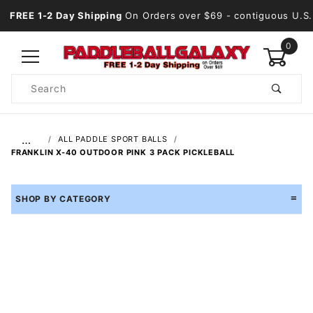
FREE 1-2 Day Shipping
On Orders over $69
- contiguous U.S.
0
Product
Search
Global Account Log In
…
ALL PADDLE SPORT BALLS
FRANKLIN X-40 OUTDOOR PINK 3 PACK PICKLEBALL
SHOP BY CATEGORY