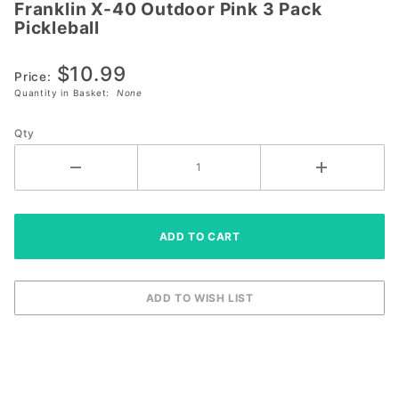
Franklin X-40 Outdoor Pink 3 Pack
Franklin
Pickleball
X-40
Outdoor
$10.99
Pink 3
Price:
Quantity in Basket:
None
Pack
Pickleball
Qty