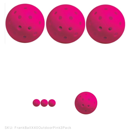
Purchase
SKU: FrankBallX40OutdoorPink3Pack