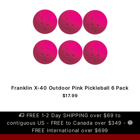
Franklin X-40 Outdoor Pink Pickleball 6 Pack
$17.99
FREE 1-2 Day SHIPPING over $69 to
contiguous US - FREE to Canada over $349 -
FREE International over $699