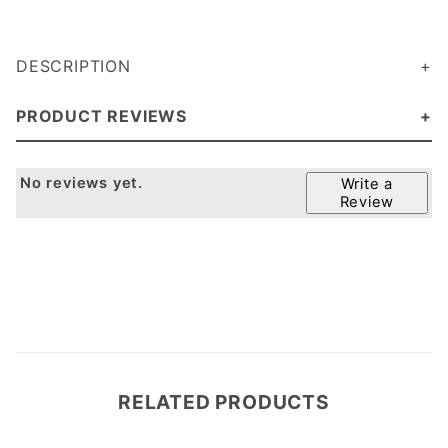
DESCRIPTION
PRODUCT REVIEWS
No reviews yet.
Write a
Review
RELATED PRODUCTS