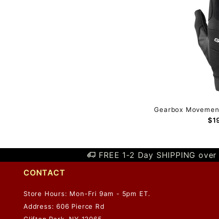
Gearbox Movement 
$1
FREE 1-2 Day SHIPPING over 
CONTACT
Store Hours: Mon-Fri 9am - 5pm ET.
Address: 606 Pierce Rd