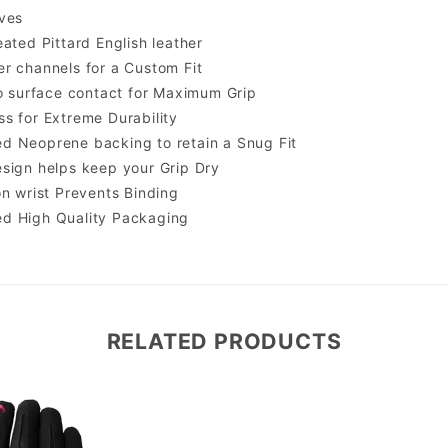
ves
eated Pittard English leather
r channels for a Custom Fit
to surface contact for Maximum Grip
s for Extreme Durability
d Neoprene backing to retain a Snug Fit
sign helps keep your Grip Dry
on wrist Prevents Binding
d High Quality Packaging
RELATED PRODUCTS