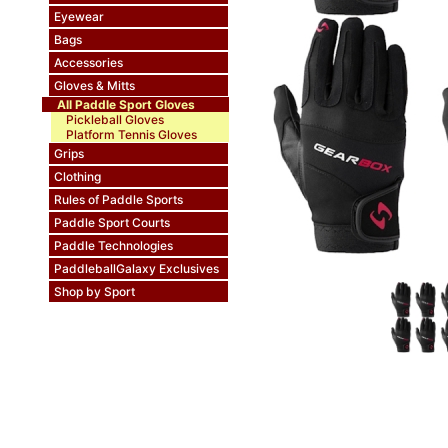
Eyewear
Bags
Accessories
Gloves & Mitts
All Paddle Sport Gloves
Pickleball Gloves
Platform Tennis Gloves
Grips
Clothing
Rules of Paddle Sports
Paddle Sport Courts
Paddle Technologies
PaddleballGalaxy Exclusives
Shop by Sport