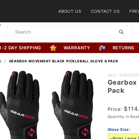
Product Search
ABOUT US
CONTACT US
FRE
Product
Search
1-2 DAY SHIPPING
WARRANTY
RETURNS
S
GEARBOX MOVEMENT BLACK PICKLEBALL GLOVE 6 PACK
Purchase
SKU: 1080200
Gearbox 
Gearbox
Pack
Movement
Black
$114
Pickleball
Price:
Quantity in Ba
Glove 6
Pack
Glove Size: