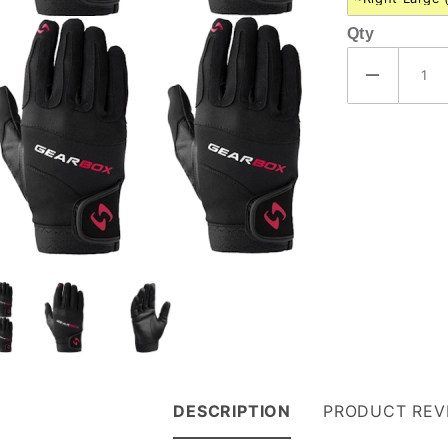
Qty
DESCRIPTION
PRODUCT REV