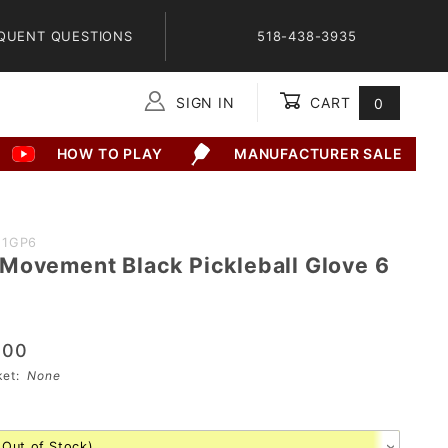
QUENT QUESTIONS
518-438-3935
SIGN IN
CART
0
Global Account Log In
HOW TO PLAY
MANUFACTURER SALE
11GP6
Movement Black Pickleball Glove 6
.00
sket:
None