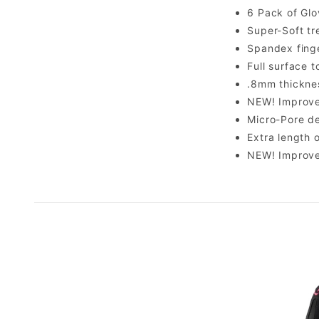
6 Pack of Glo
Super-Soft tr
Spandex finge
Full surface 
.8mm thicknes
NEW! Improve
Micro-Pore de
Extra length 
NEW! Improve