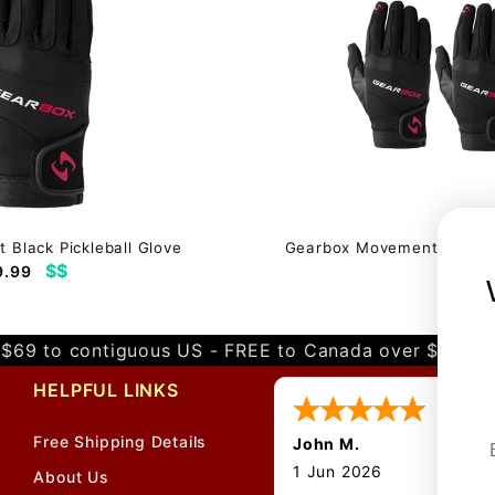
Black Pickleball Glove
Gearbox Movement Black Pi
$$
9.99
$58.
$69 to contiguous US - FREE to Canada over $349 
HELPFUL LINKS
Free Shipping Details
John M.
1 Jun 2026
About Us