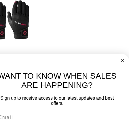
ckleball Glove 3 Pack
50
WANT TO KNOW WHEN SALES
ARE HAPPENING?
-
FREE International over $699
Sign up to receive access to our latest updates and best
JOIN OUR NEWSLETTER
offers.
TIPS, SPECIALS, CLOSEOUTS & MORE
Join Our Newsletter