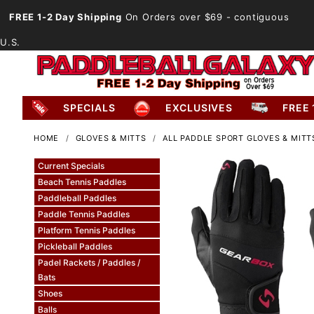
FREE 1-2 Day Shipping
On Orders over $69
- contiguous
U.S.
SPECIALS
EXCLUSIVES
FREE 
HOME
GLOVES & MITTS
ALL PADDLE SPORT GLOVES & MITT
Current Specials
Beach Tennis Paddles
Paddleball Paddles
Paddle Tennis Paddles
Platform Tennis Paddles
Pickleball Paddles
Padel Rackets / Paddles /
Bats
Shoes
Balls