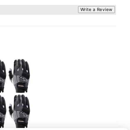
Write a Review