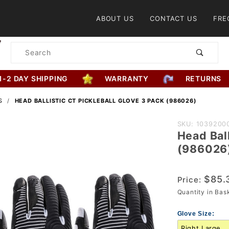
Product Search
ABOUT US
CONTACT US
FRE
Product
Search
1-2 DAY SHIPPING
WARRANTY
RETURNS
S
HEAD BALLISTIC CT PICKLEBALL GLOVE 3 PACK (986026)
Purchase
SKU: 1039200
Head Ball
Head
(986026
Ballistic
CT
$85.
Pickleball
Price:
Quantity in Ba
Glove 3
Pack
Glove Size:
(986026)