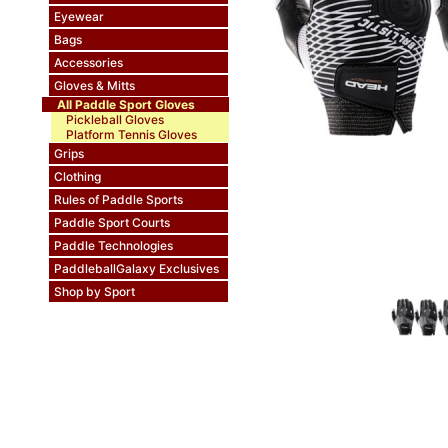
Eyewear
Bags
Accessories
Gloves & Mitts
All Paddle Sport Gloves
Pickleball Gloves
Platform Tennis Gloves
Grips
Clothing
Rules of Paddle Sports
Paddle Sport Courts
Paddle Technologies
PaddleballGalaxy Exclusives
Shop by Sport