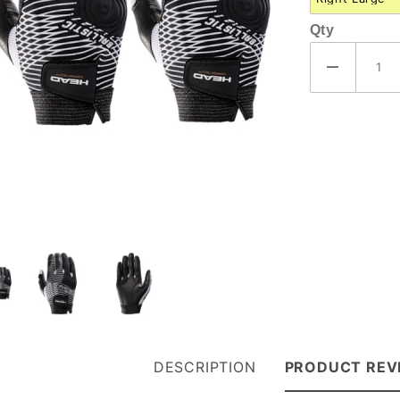
Qty
DESCRIPTION
PRODUCT REV