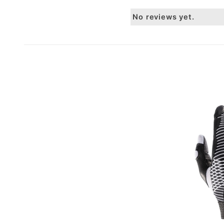
No reviews yet.