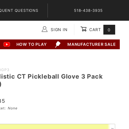
QUENT QUESTIONS
518-438-3935
SIGN IN
CART
0
Global Account Log In
HOW TO PLAY
MANUFACTURER SALE
0GP3
istic CT Pickleball Glove 3 Pack
)
35
sket:
None