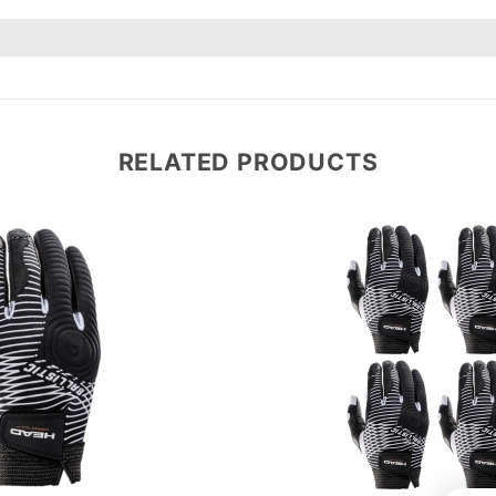
RELATED PRODUCTS