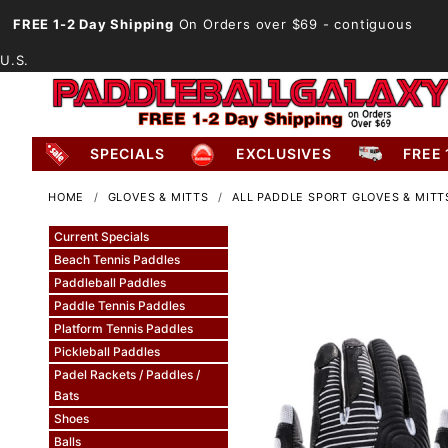
FREE 1-2 Day Shipping
On Orders over $69
- contiguous
U.S.
SPECIALS
EXCLUSIVES
FREE 
HOME
GLOVES & MITTS
ALL PADDLE SPORT GLOVES & MITT
Current Specials
Beach Tennis Paddles
Paddleball Paddles
Paddle Tennis Paddles
Platform Tennis Paddles
Pickleball Paddles
Padel Rackets / Paddles /
Bats
Shoes
Balls