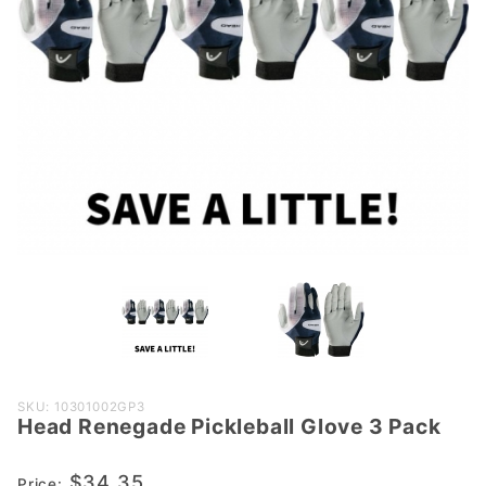
Purchase
SKU: 10301002GP3
Head Renegade Pickleball Glove 3 Pack
Head
Renegade
$34.35
Pickleball
Price: