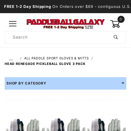
FREE 1-2 Day Shipping
On Orders over $69
- contiguous U.S.
0
Product
Search
Global Account Log In
…
ALL PADDLE SPORT GLOVES & MITTS
HEAD RENEGADE PICKLEBALL GLOVE 3 PACK
SHOP BY CATEGORY