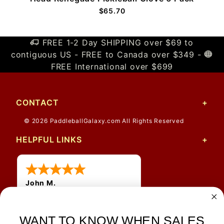
$65.70
FREE 1-2 Day SHIPPING over $69 to
contiguous US - FREE to Canada over $349 -
FREE International over $699
CONTACT
© 2026 PaddleballGalaxy.com All Rights Reserved
HELPFUL LINKS
John M.
1 Jun 2026
always easy, any benefit
for me to get a customer
WANT TO KNOW WHEN SALES