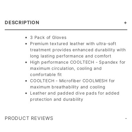
DESCRIPTION
3 Pack of Gloves
Premium textured leather with ultra-soft
treatment provides enhanced durability with
long lasting performance and comfort
High performance COOLTECH - Spandex for
maximum circulation, cooling and
comfortable fit
COOLTECH - Microfiber COOLMESH for
maximum breathability and cooling
Leather and padded dive pads for added
protection and durability
PRODUCT REVIEWS
Write a Review