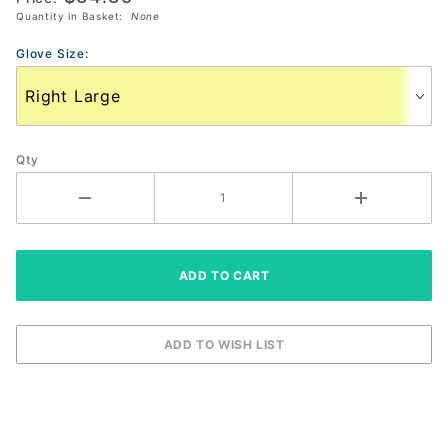
Quantity in Basket:
None
Glove 3
Pack
Glove Size:
Qty