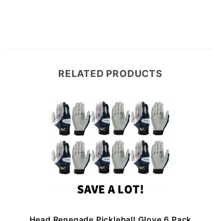
RELATED PRODUCTS
Head Renegade Pickleball Glove 6 Pack