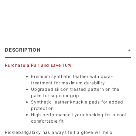
DESCRIPTION
Purchase a Pair and save 10%.
Premium synthetic leather with dura-
treatment for maximum durability
Upgraded silicon treated pattern on the
palm for superior grip
Synthetic leather knuckle pads for added
protection
High performance Lycra backing for a cool
comfortable fit
Pickleballgalaxy has always felt a glove will help