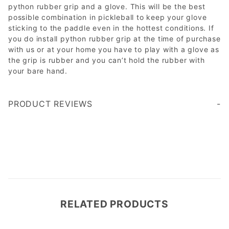
python rubber grip and a glove. This will be the best
possible combination in pickleball to keep your glove
sticking to the paddle even in the hottest conditions. If
you do install python rubber grip at the time of purchase
with us or at your home you have to play with a glove as
the grip is rubber and you can’t hold the rubber with
your bare hand.
PRODUCT REVIEWS
Hand sizing is a bit complicated to find, i ordered the med and they fit, like a slim fit, they feel nice and have lots of grips, after trying the glove, I feel like i lost contact with the paddle and ball feel, so I won't be using them, but overall great gloves
Write a Review
RELATED PRODUCTS