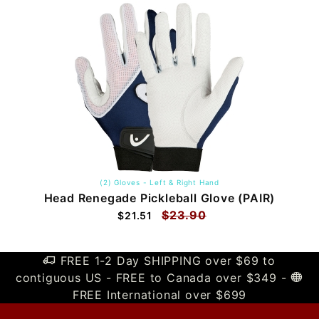
(2) Gloves - Left & Right Hand
Head Renegade Pickleball Glove (PAIR)
$23.90
$21.51
FREE 1-2 Day SHIPPING over $69 to
contiguous US - FREE to Canada over $349 -
FREE International over $699