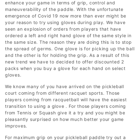
enhance your game in terms of grip, control and
maneuverability of the paddle. With the unfortunate
emergence of Covid 19 now more than ever might be
your reason to try using gloves during play. We have
seen an explosion of orders from players that have
ordered a left and right hand glove of the same style in
the same size. The reason they are doing this is to stop
the spread of germs. One glove is for picking up the ball
and the other is for holding the grip. As a result of this
new trend we have to decided to offer discounted 2
packs when you buy a glove for each hand on select
gloves.
We know many of you have arrived on the pickleball
court coming from different racquet sports. Those
players coming from racquetball will have the easiest
transition to using a glove . For those players coming
from Tennis or Squash give it a try and you might be
pleasantly surprised on how much better your game
improves.
For maximum grip on your pickleball paddle try out a