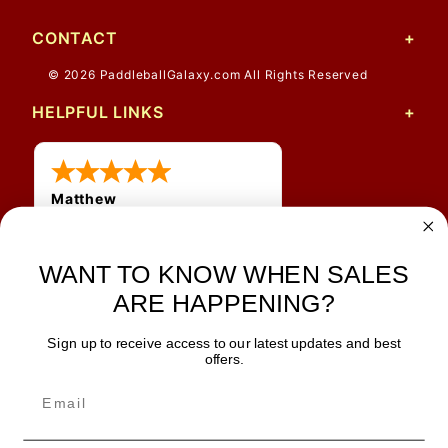
CONTACT
© 2026 PaddleballGalaxy.com All Rights Reserved
HELPFUL LINKS
Matthew
12 Jul 2026
Great prices and quick
WANT TO KNOW WHEN SALES
shipping
ARE HAPPENING?
Sign up to receive access to our latest updates and best
JOIN OUR NEWSLETTER
offers.
TIPS, SPECIALS, CLOSEOUTS & MORE
Join Our Newsletter