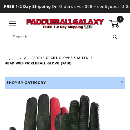
FREE 1-2 Day Shipping
On Orders over $69
- contiguous U.S.
0
Product
Search
Global Account Log In
…
ALL PADDLE SPORT GLOVES & MITTS
HEAD WEB PICKLEBALL GLOVE (PAIR)
SHOP BY CATEGORY