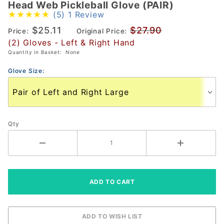
Head Web Pickleball Glove (PAIR)
Head
(5)
1 Review
Web
$25.11
$27.90
Pickleball
Price:
Original Price:
(2) Gloves - Left & Right Hand
Glove
Quantity in Basket:
None
(PAIR)
Glove Size:
Qty