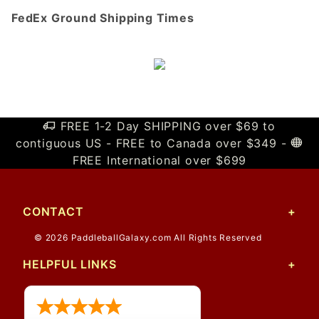
FedEx Ground Shipping Times
FREE 1-2 Day SHIPPING over $69 to
contiguous US - FREE to Canada over $349 -
FREE International over $699
CONTACT
© 2026 PaddleballGalaxy.com All Rights Reserved
HELPFUL LINKS