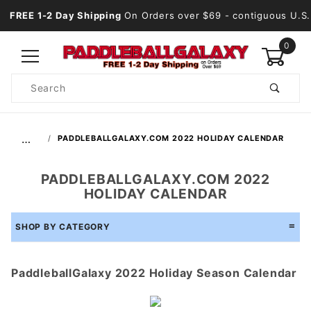
FREE 1-2 Day Shipping
On Orders over $69
- contiguous U.S.
0
Product
Search
Global Account Log In
…
PADDLEBALLGALAXY.COM 2022 HOLIDAY CALENDAR
PADDLEBALLGALAXY.COM 2022
HOLIDAY CALENDAR
SHOP BY CATEGORY
PaddleballGalaxy 2022 Holiday Season Calendar