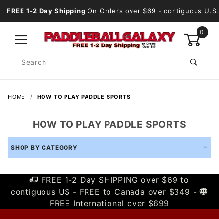
FREE 1-2 Day Shipping
On Orders over $69
- contiguous U.S.
0
Product
Search
Global Account Log In
HOME
HOW TO PLAY PADDLE SPORTS
HOW TO PLAY PADDLE SPORTS
SHOP BY CATEGORY
FREE 1-2 Day SHIPPING over $69 to
contiguous US - FREE to Canada over $349 -
FREE International over $699