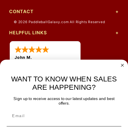
CONTACT
© 2026 PaddleballGalaxy.com All Rights Reserved
HELPFUL LINKS
John M.
1 Jun 2026
always easy, any benefit
for me to get a customer
WANT TO KNOW WHEN SALES
number?
ARE HAPPENING?
Sign up to receive access to our latest updates and best
JOIN OUR NEWSLETTER
offers.
TIPS, SPECIALS, CLOSEOUTS & MORE
Join Our Newsletter