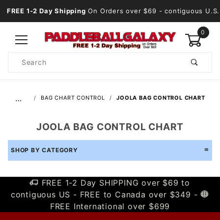
FREE 1-2 Day Shipping
On Orders over $69
- contiguous U.S.
0
Product
Search
Global Account Log In
…
BAG CHART CONTROL
JOOLA BAG CONTROL CHART
JOOLA BAG CONTROL CHART
SHOP BY CATEGORY
FREE 1-2 Day SHIPPING over $69 to
contiguous US - FREE to Canada over $349 -
FREE International over $699