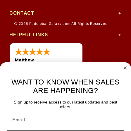
CONTACT
© 2026 PaddleballGalaxy.com All Rights Reserved
HELPFUL LINKS
Matthew
31 Jul 2026
Very nice
WANT TO KNOW WHEN SALES
ARE HAPPENING?
Sign up to receive access to our latest updates and best
JOIN OUR NEWSLETTER
offers.
TIPS, SPECIALS, CLOSEOUTS & MORE
Join Our Newsletter