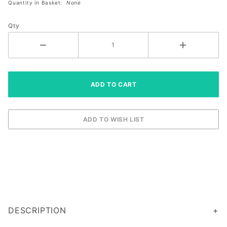
Quantity in Basket:
None
Qty
DESCRIPTION