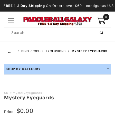
FREE 1-2 Day Shipping
On Orders over $69
- contiguous U.S.
0
Product
Search
Global Account Log In
…
BING PRODUCT EXCLUSIONS
MYSTERY EYEGUARDS
SHOP BY CATEGORY
Purchase
SKU: mysteryeyeguards
Mystery Eyeguards
Mystery
Eyeguards
$0.00
Price: