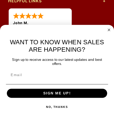
HELPFUL LINKS
John M.
1 Jun 2026
always easy, any benefit
WANT TO KNOW WHEN SALES
for me to get a customer
number?
ARE HAPPENING?
Sign up to receive access to our latest updates and best
JOIN OUR NEWSLETTER
offers.
TIPS, SPECIALS, CLOSEOUTS & MORE
Join Our Newsletter
SAFE & SECURE
SIGN ME UP!
NO, THANKS