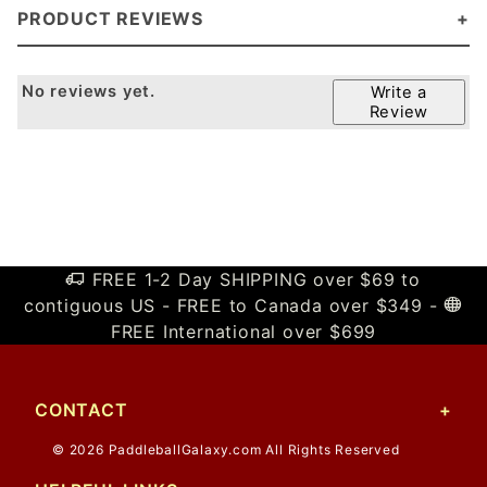
PRODUCT REVIEWS
No reviews yet.
Write a
Review
FREE 1-2 Day SHIPPING over $69 to
contiguous US - FREE to Canada over $349 -
FREE International over $699
CONTACT
© 2026 PaddleballGalaxy.com All Rights Reserved