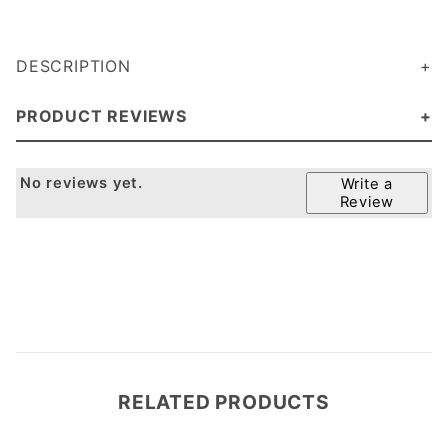
DESCRIPTION
PRODUCT REVIEWS
No reviews yet.
Write a
Review
RELATED PRODUCTS