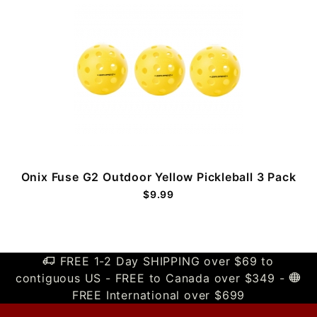
Onix Fuse G2 Outdoor Yellow Pickleball 3 Pack
$9.99
FREE 1-2 Day SHIPPING over $69 to
contiguous US - FREE to Canada over $349 -
FREE International over $699