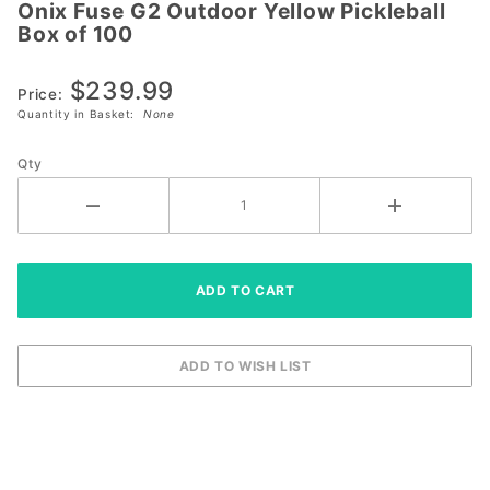
Onix Fuse G2 Outdoor Yellow Pickleball
Onix
Box of 100
Fuse G2
Outdoor
$239.99
Yellow
Price:
Quantity in Basket:
None
Pickleball
Box of
Qty
100