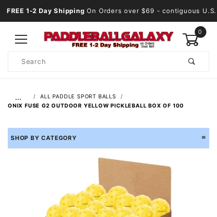
FREE 1-2 Day Shipping
On Orders over $69
- contiguous U.S.
0
Product
Search
Global Account Log In
…
ALL PADDLE SPORT BALLS
ONIX FUSE G2 OUTDOOR YELLOW PICKLEBALL BOX OF 100
SHOP BY CATEGORY