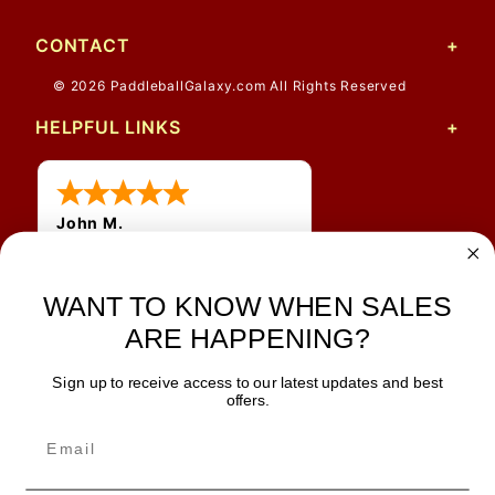
CONTACT
© 2026 PaddleballGalaxy.com All Rights Reserved
HELPFUL LINKS
John M.
1 Jun 2026
always easy, any benefit
WANT TO KNOW WHEN SALES
for me to get a customer
number?
ARE HAPPENING?
Sign up to receive access to our latest updates and best
JOIN OUR NEWSLETTER
offers.
TIPS, SPECIALS, CLOSEOUTS & MORE
Join Our Newsletter