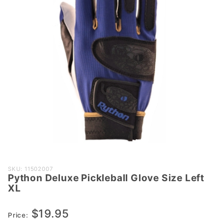
Purchase
SKU: 11502007
Python Deluxe Pickleball Glove Size Left
Python
XL
Deluxe
Pickleball
$19.95
Glove
Price: