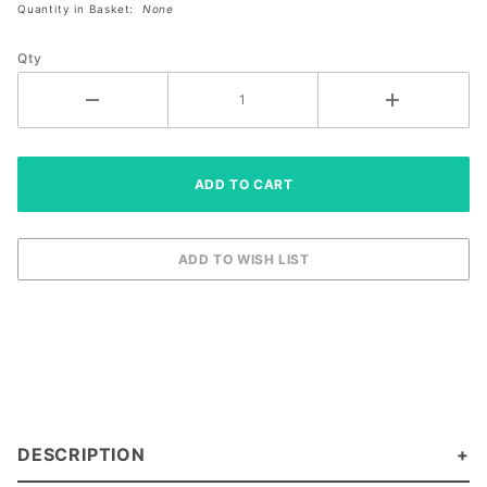
Quantity in Basket:
None
Size Left
XL
Qty
DESCRIPTION