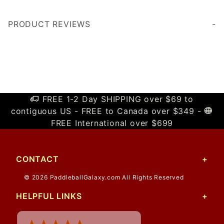
PRODUCT REVIEWS
Write a Review
FREE 1-2 Day SHIPPING over $69 to
contiguous US - FREE to Canada over $349 -
FREE International over $699
CONTACT
© 2026 PaddleballGalaxy.com All Rights Reserved
HELPFUL LINKS