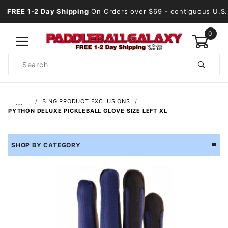
FREE 1-2 Day Shipping
On Orders over $69
- contiguous U.S.
0
Product
Search
Global Account Log In
…
BING PRODUCT EXCLUSIONS
PYTHON DELUXE PICKLEBALL GLOVE SIZE LEFT XL
SHOP BY CATEGORY