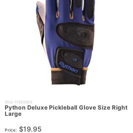
Purchase
SKU: 11502003
Python Deluxe Pickleball Glove Size Right
Python
Large
Deluxe
Pickleball
$19.95
Glove
Price: