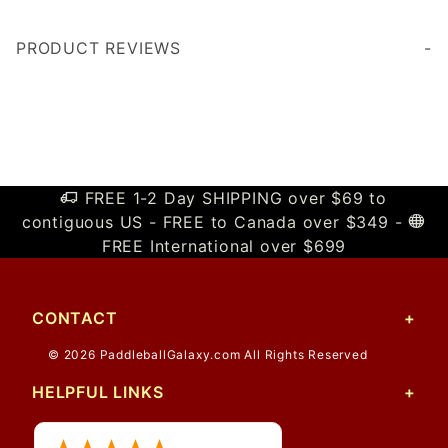
PRODUCT REVIEWS
Write a Review
FREE 1-2 Day SHIPPING over $69 to
contiguous US - FREE to Canada over $349 -
FREE International over $699
CONTACT
© 2026 PaddleballGalaxy.com All Rights Reserved
HELPFUL LINKS