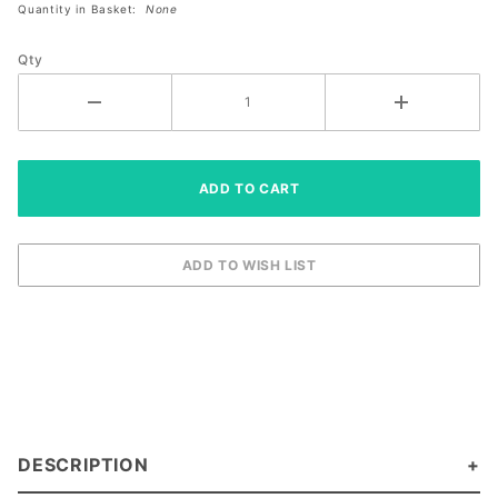
Quantity in Basket:
None
Size
Right
Qty
Large
DESCRIPTION