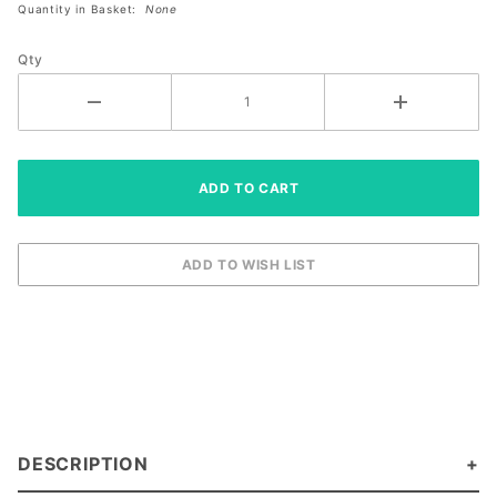
Quantity in Basket:
None
Size
Right XL
Qty
DESCRIPTION