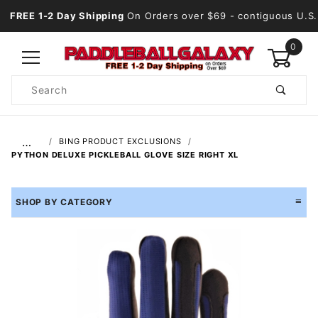
FREE 1-2 Day Shipping
On Orders over $69
- contiguous U.S.
0
Product
Search
Global Account Log In
…
BING PRODUCT EXCLUSIONS
PYTHON DELUXE PICKLEBALL GLOVE SIZE RIGHT XL
SHOP BY CATEGORY