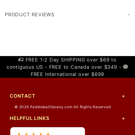
PRODUCT REVIEWS
Write a Review
FREE 1-2 Day SHIPPING over $69 to
contiguous US - FREE to Canada over $349 -
FREE International over $699
CONTACT
© 2026 PaddleballGalaxy.com All Rights Reserved
HELPFUL LINKS