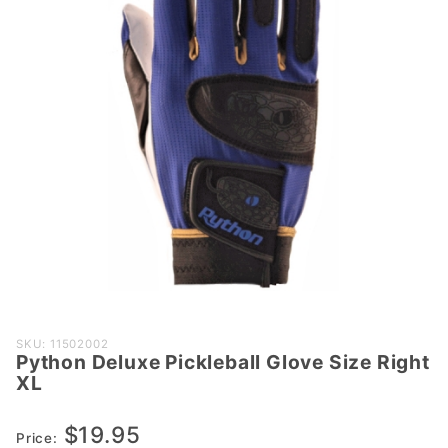
Purchase
SKU: 11502002
Python Deluxe Pickleball Glove Size Right
Python
XL
Deluxe
Pickleball
$19.95
Glove
Price: