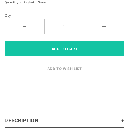
Quantity in Basket:
None
Size
Right XS
Qty
DESCRIPTION