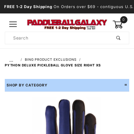
FREE 1-2 Day Shipping
On Orders over $69
- contiguous U.S.
0
Product
Search
Global Account Log In
…
BING PRODUCT EXCLUSIONS
PYTHON DELUXE PICKLEBALL GLOVE SIZE RIGHT XS
SHOP BY CATEGORY