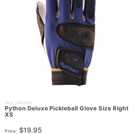
Purchase
SKU: 11502006
Python Deluxe Pickleball Glove Size Right
Python
XS
Deluxe
Pickleball
$19.95
Glove
Price: