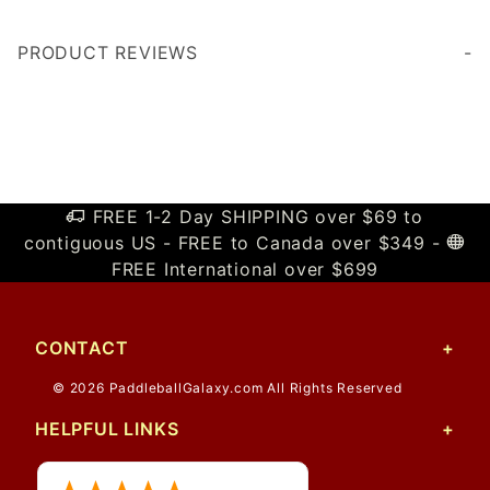
PRODUCT REVIEWS
Write a Review
FREE 1-2 Day SHIPPING over $69 to
contiguous US - FREE to Canada over $349 -
FREE International over $699
CONTACT
© 2026 PaddleballGalaxy.com All Rights Reserved
HELPFUL LINKS