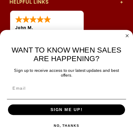
HELPFUL LINKS
John M.
1 Jun 2026
always easy, any benefit
WANT TO KNOW WHEN SALES
for me to get a customer
number?
ARE HAPPENING?
Sign up to receive access to our latest updates and best
JOIN OUR NEWSLETTER
offers.
TIPS, SPECIALS, CLOSEOUTS & MORE
Join Our Newsletter
SAFE & SECURE
SIGN ME UP!
NO, THANKS