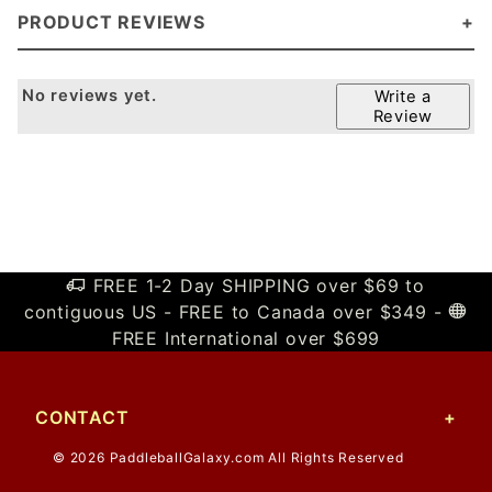
PRODUCT REVIEWS
No reviews yet.
Write a
Review
FREE 1-2 Day SHIPPING over $69 to
contiguous US - FREE to Canada over $349 -
FREE International over $699
CONTACT
© 2026 PaddleballGalaxy.com All Rights Reserved