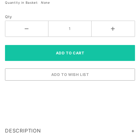
Quantity in Basket:
None
Size
Right
Qty
XXL
DESCRIPTION