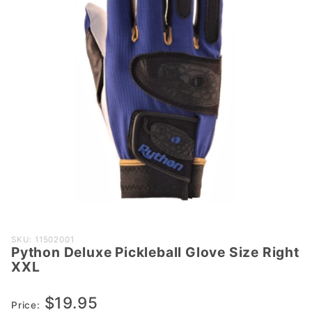
Purchase
SKU: 11502001
Python Deluxe Pickleball Glove Size Right
Python
XXL
Deluxe
Pickleball
$19.95
Glove
Price: