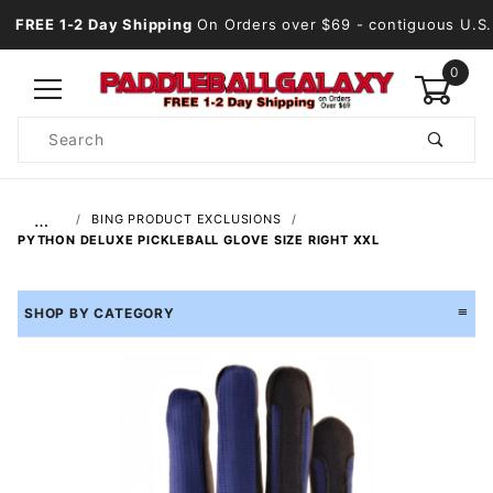
FREE 1-2 Day Shipping
On Orders over $69
- contiguous U.S.
0
Product
Search
Global Account Log In
…
BING PRODUCT EXCLUSIONS
PYTHON DELUXE PICKLEBALL GLOVE SIZE RIGHT XXL
SHOP BY CATEGORY