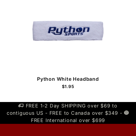
Python White Headband
$1.95
FREE 1-2 Day SHIPPING over $69 to
contiguous US - FREE to Canada over $349 -
FREE International over $699