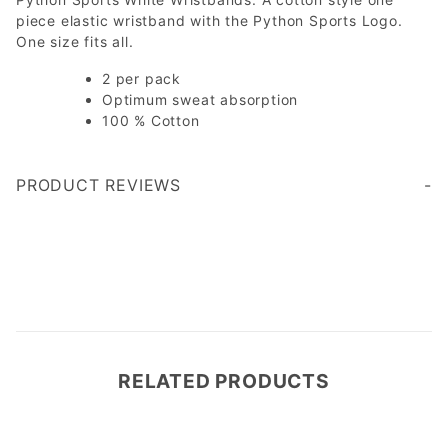
piece elastic wristband with the Python Sports Logo.
One size fits all.
2 per pack
Optimum sweat absorption
100 % Cotton
PRODUCT REVIEWS
Write a Review
RELATED PRODUCTS