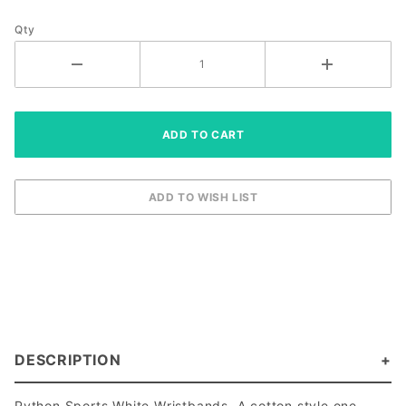
Qty
DESCRIPTION
Python Sports White Wristbands. A cotton style one