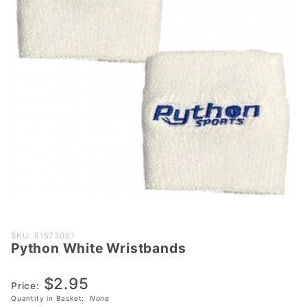
Purchase
SKU: 51573001
Python White Wristbands
Python
White
$2.95
Wristbands
Price:
Quantity in Basket:
None