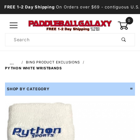
FREE 1-2 Day Shipping
On Orders over $69
- contiguous U.S.
0
Product
Search
Global Account Log In
…
BING PRODUCT EXCLUSIONS
PYTHON WHITE WRISTBANDS
SHOP BY CATEGORY