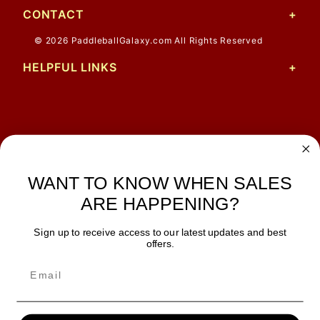
CONTACT
© 2026 PaddleballGalaxy.com All Rights Reserved
HELPFUL LINKS
John M.
1 Jun 2026
always easy, any benefit
WANT TO KNOW WHEN SALES
for me to get a customer
number?
ARE HAPPENING?
Sign up to receive access to our latest updates and best
JOIN OUR NEWSLETTER
offers.
TIPS, SPECIALS, CLOSEOUTS & MORE
Join Our Newsletter
SAFE & SECURE