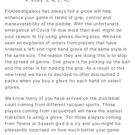
Pickleballgalaxy has always felt a glove will help
enhance your game in terms of grip, control and
maneuverability of the paddle. With the unfortunate
emergence of Covid 19 now more than ever might be
your reason to try using gloves during play. We have
seen an explosion of orders from players that have
ordered a left and right hand glove of the same style in
the same size. The reason they are doing this is to stop
the spread of germs. One glove is for picking up the ball
and the other is for holding the grip. As a result of this
new trend we have to decided to offer discounted 2
packs when you buy a glove for each hand on select
gloves.
We know many of you have arrived on the pickleball
court coming from different racquet sports. Those
players coming from racquetball will have the easiest
transition to using a glove . For those players coming
from Tennis or Squash give it a try and you might be
pleasantly surprised on how much better your game