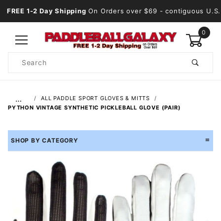
FREE 1-2 Day Shipping
On Orders over $69
- contiguous U.S.
0
Product
Search
Global Account Log In
…
ALL PADDLE SPORT GLOVES & MITTS
PYTHON VINTAGE SYNTHETIC PICKLEBALL GLOVE (PAIR)
SHOP BY CATEGORY