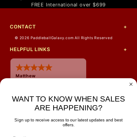
FREE International over $699
CONTACT
© 2026 PaddleballGalaxy.com All Rights Reserved
HELPFUL LINKS
Matthew
12 Jul 2026
Great prices and quick
WANT TO KNOW WHEN SALES
shipping
ARE HAPPENING?
Sign up to receive access to our latest updates and best
JOIN OUR NEWSLETTER
offers.
TIPS, SPECIALS, CLOSEOUTS & MORE