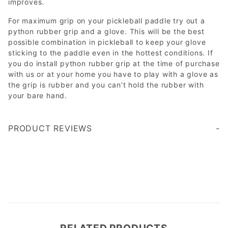
improves.
For maximum grip on your pickleball paddle try out a
python rubber grip and a glove. This will be the best
possible combination in pickleball to keep your glove
sticking to the paddle even in the hottest conditions. If
you do install python rubber grip at the time of purchase
with us or at your home you have to play with a glove as
the grip is rubber and you can’t hold the rubber with
your bare hand.
PRODUCT REVIEWS
Write a Review