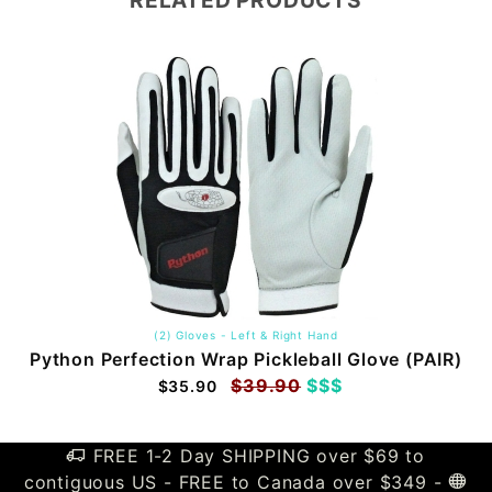
RELATED PRODUCTS
(2) Gloves - Left & Right Hand
Python Perfection Wrap Pickleball Glove (PAIR)
$39.90
$$$
$35.90
FREE 1-2 Day SHIPPING over $69 to
contiguous US - FREE to Canada over $349 -