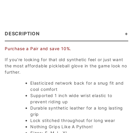
DESCRIPTION
Purchase a Pair and save 10%.
If you're looking for that old synthetic feel or just want
the most affordable pickleball glove in the game look no
further.
Elasticized network back for a snug fit and
cool comfort
Supported 1 inch wide wrist elastic to
prevent riding up
Durable synthetic leather for a long lasting
grip
Lock stitched throughout for long wear
Nothing Grips Like A Python!
Sizes: S, M, L, XL.