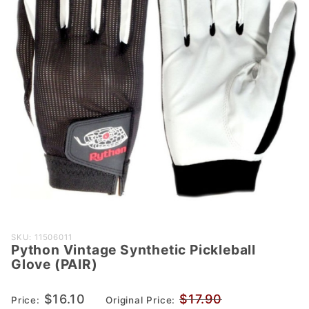
Purchase
SKU: 11506011
Python Vintage Synthetic Pickleball
Python
Glove (PAIR)
Vintage
Synthetic
$16.10
$17.90
Price:
Original Price:
Pickleball