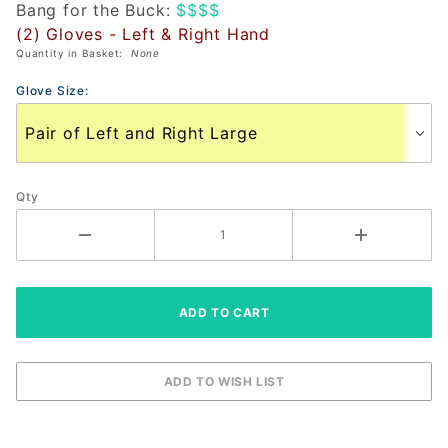
Bang for the Buck:
$$$$
Glove
(2) Gloves - Left & Right Hand
(PAIR)
Quantity in Basket:
None
Glove Size:
Qty