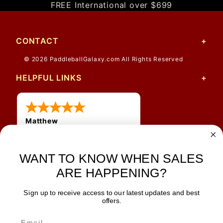
FREE International over $699
CONTACT
© 2026 PaddleballGalaxy.com All Rights Reserved
HELPFUL LINKS
Matthew
12 Jul 2026
Great prices and quick
shipping
WANT TO KNOW WHEN SALES
ARE HAPPENING?
Sign up to receive access to our latest updates and best
JOIN OUR NEWSLETTER
offers.
TIPS, SPECIALS, CLOSEOUTS & MORE