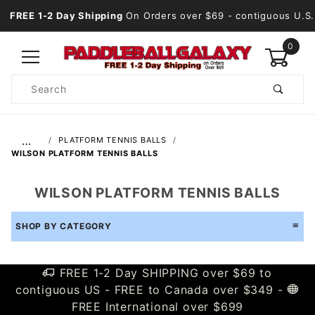
FREE 1-2 Day Shipping
On Orders over $69
- contiguous U.S.
0
Product
Search
Global Account Log In
…
PLATFORM TENNIS BALLS
WILSON PLATFORM TENNIS BALLS
WILSON PLATFORM TENNIS BALLS
SHOP BY CATEGORY
FREE 1-2 Day SHIPPING over $69 to
contiguous US - FREE to Canada over $349 -
FREE International over $699