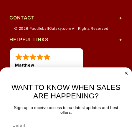
CONTACT
© 2026 PaddleballGalaxy.com All Rights Reserved
HELPFUL LINKS
Matthew
31 Jul 2026
Very nice
WANT TO KNOW WHEN SALES
ARE HAPPENING?
Sign up to receive access to our latest updates and best
JOIN OUR NEWSLETTER
offers.
TIPS, SPECIALS, CLOSEOUTS & MORE