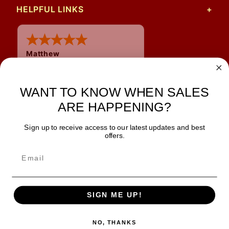
HELPFUL LINKS
Matthew
31 Jul 2026
Very nice
WANT TO KNOW WHEN SALES
ARE HAPPENING?
Sign up to receive access to our latest updates and best
JOIN OUR NEWSLETTER
offers.
TIPS, SPECIALS, CLOSEOUTS & MORE
Join Our Newsletter
SAFE & SECURE
SIGN ME UP!
NO, THANKS