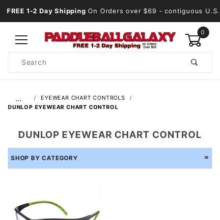
FREE 1-2 Day Shipping
On Orders over $69
- contiguous U.S.
0
Product
Search
Global Account Log In
…
EYEWEAR CHART CONTROLS
DUNLOP EYEWEAR CHART CONTROL
DUNLOP EYEWEAR CHART CONTROL
SHOP BY CATEGORY