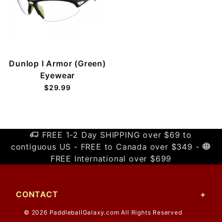
Dunlop I Armor (Green)
Eyewear
$29.99
FREE 1-2 Day SHIPPING over $69 to
contiguous US - FREE to Canada over $349 -
FREE International over $699
CONTACT
© 2026 PaddleballGalaxy.com All Rights Reserved