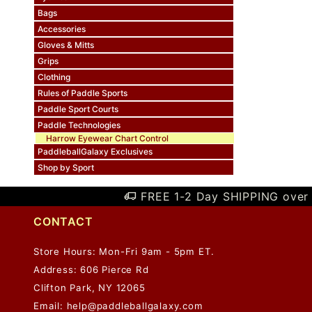
Bags
Accessories
Gloves & Mitts
Grips
Clothing
Rules of Paddle Sports
Paddle Sport Courts
Paddle Technologies
Harrow Eyewear Chart Control
PaddleballGalaxy Exclusives
Shop by Sport
FREE 1-2 Day SHIPPING over 
CONTACT
Store Hours: Mon-Fri 9am - 5pm ET.
Address: 606 Pierce Rd
Clifton Park, NY 12065
Email:
help@paddleballgalaxy.com