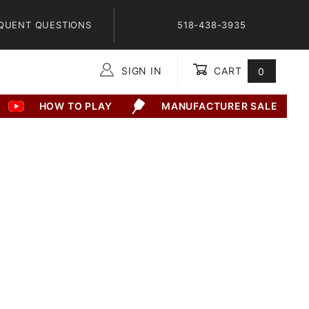
QUENT QUESTIONS
518-438-3935
SIGN IN
CART
0
Global Account Log In
HOW TO PLAY
MANUFACTURER SALE