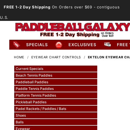
FREE 1-2 Day Shipping
On Orders over $69
- contiguous
U.S.
SPECIALS
EXCLUSIVES
FREE 
HOME
EYEWEAR CHART CONTROLS
EKTELON EYEWEAR CH
Current Specials
Beach Tennis Paddles
Paddleball Paddles
Paddle Tennis Paddles
Platform Tennis Paddles
Pickleball Paddles
Padel Rackets / Paddles / Bats
Shoes
Balls
Eyewear