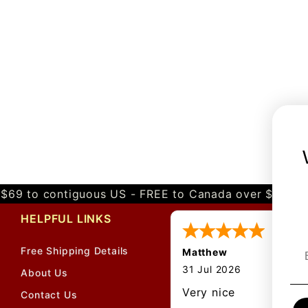
$69 to contiguous US - FREE to Canada over $349 
HELPFUL LINKS
Free Shipping Details
Matthew
31 Jul 2026
About Us
Very nice
Contact Us