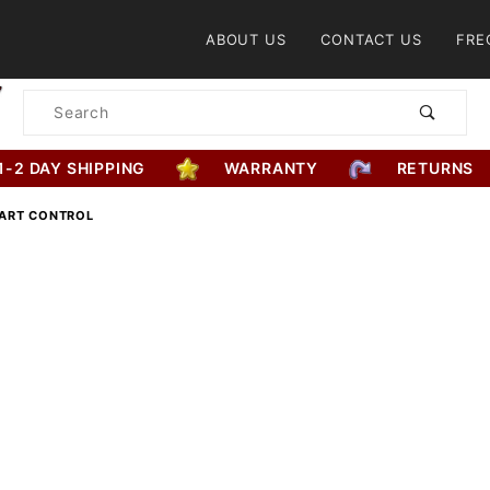
Product Search
ABOUT US
CONTACT US
FRE
Product
Search
1-2 DAY SHIPPING
WARRANTY
RETURNS
ART CONTROL