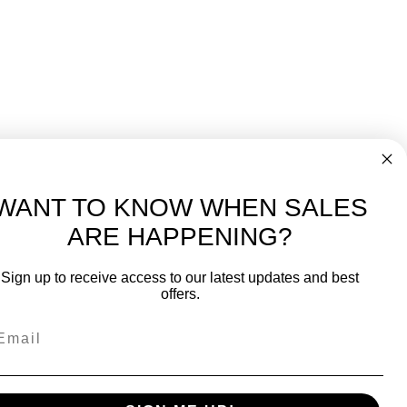
WANT TO KNOW WHEN SALES
ARE HAPPENING?
-
FREE International over $699
Sign up to receive access to our latest updates and best
JOIN OUR NEWSLETTER
offers.
TIPS, SPECIALS, CLOSEOUTS & MORE
Join Our Newsletter
SAFE & SECURE