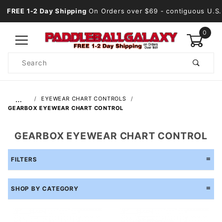
FREE 1-2 Day Shipping
On Orders over $69
- contiguous U.S.
0
Product
Search
Global Account Log In
…
EYEWEAR CHART CONTROLS
GEARBOX EYEWEAR CHART CONTROL
GEARBOX EYEWEAR CHART CONTROL
FILTERS
SHOP BY CATEGORY