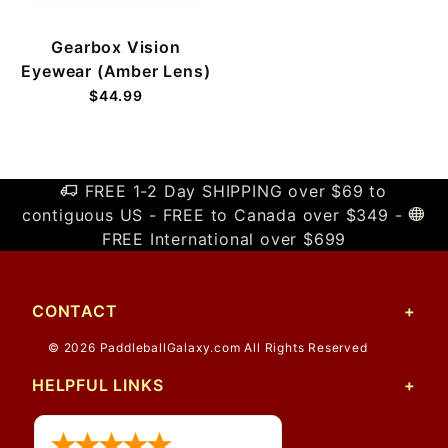
Gearbox Vision
Eyewear (Amber Lens)
$44.99
FREE 1-2 Day SHIPPING over $69 to
contiguous US - FREE to Canada over $349 -
FREE International over $699
CONTACT
© 2026 PaddleballGalaxy.com All Rights Reserved
HELPFUL LINKS