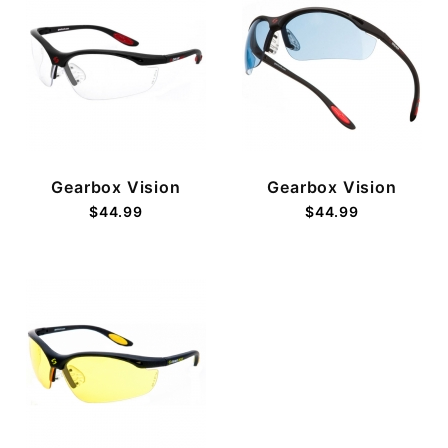
Gearbox Vision
Gearbox Vision
$44.99
$44.99