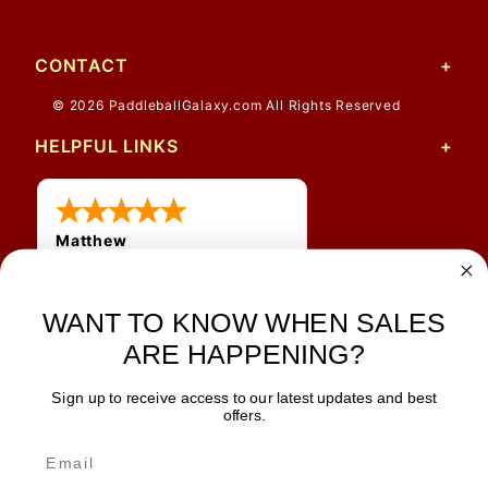
CONTACT
© 2026 PaddleballGalaxy.com All Rights Reserved
HELPFUL LINKS
Matthew
12 Jul 2026
Great prices and quick
shipping
WANT TO KNOW WHEN SALES
ARE HAPPENING?
Sign up to receive access to our latest updates and best
JOIN OUR NEWSLETTER
offers.
TIPS, SPECIALS, CLOSEOUTS & MORE