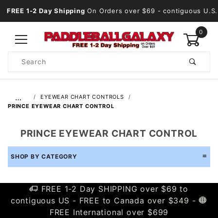
FREE 1-2 Day Shipping
On Orders over $69
- contiguous U.S.
0
Product
Search
Global Account Log In
…
EYEWEAR CHART CONTROLS
PRINCE EYEWEAR CHART CONTROL
PRINCE EYEWEAR CHART CONTROL
SHOP BY CATEGORY
FREE 1-2 Day SHIPPING over $69 to
contiguous US - FREE to Canada over $349 -
FREE International over $699