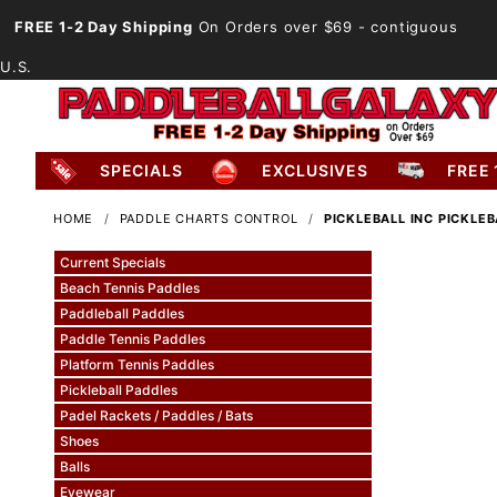
FREE 1-2 Day Shipping
On Orders over $69
- contiguous
U.S.
SPECIALS
EXCLUSIVES
FREE 
HOME
PADDLE CHARTS CONTROL
PICKLEBALL INC PICKLE
Current Specials
Beach Tennis Paddles
Paddleball Paddles
Paddle Tennis Paddles
Platform Tennis Paddles
Pickleball Paddles
Padel Rackets / Paddles / Bats
Shoes
Balls
Eyewear