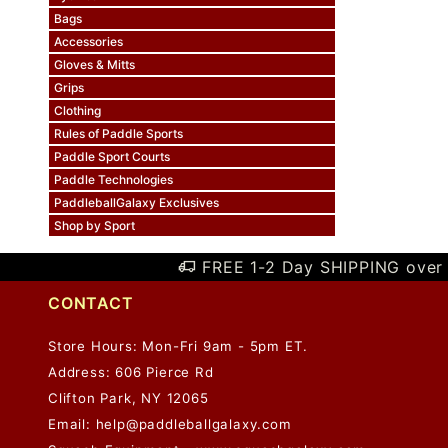
Bags
Accessories
Gloves & Mitts
Grips
Clothing
Rules of Paddle Sports
Paddle Sport Courts
Paddle Technologies
PaddleballGalaxy Exclusives
Shop by Sport
FREE 1-2 Day SHIPPING over 
CONTACT
Store Hours: Mon-Fri 9am - 5pm ET.
Address: 606 Pierce Rd
Clifton Park, NY 12065
Email:
help@paddleballgalaxy.com