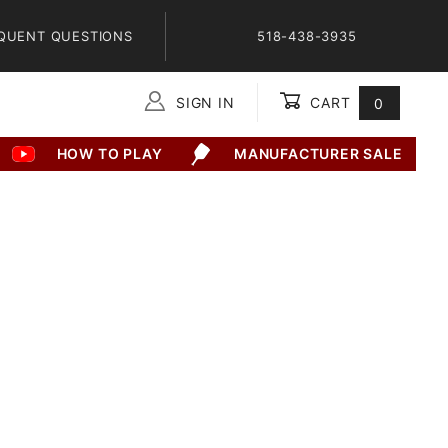
QUENT QUESTIONS
518-438-3935
SIGN IN
CART
0
Global Account Log In
HOW TO PLAY
MANUFACTURER SALE