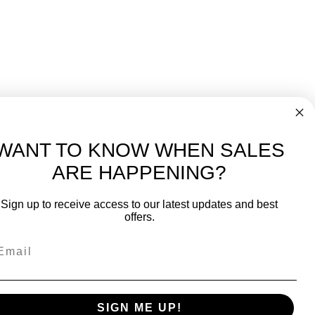
WANT TO KNOW WHEN SALES
ARE HAPPENING?
-
FREE International over $699
Sign up to receive access to our latest updates and best
JOIN OUR NEWSLETTER
offers.
TIPS, SPECIALS, CLOSEOUTS & MORE
Join Our Newsletter
SAFE & SECURE
SIGN ME UP!