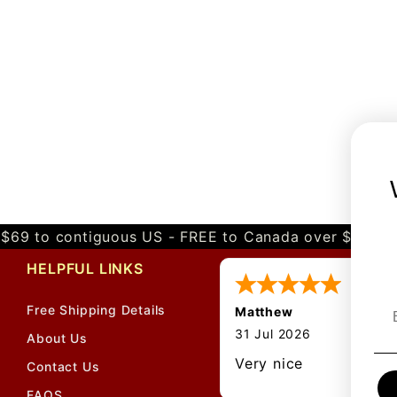
$69 to contiguous US - FREE to Canada over $349 
HELPFUL LINKS
Free Shipping Details
Matthew
31 Jul 2026
About Us
Very nice
Contact Us
FAQS