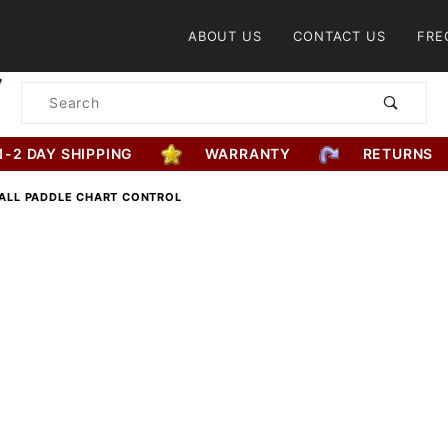
Product Search
ABOUT US
CONTACT US
FRE
Product
Search
1-2 DAY SHIPPING
WARRANTY
RETURNS
BALL PADDLE CHART CONTROL