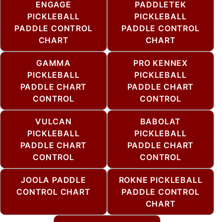
ENGAGE
PADDLETEK
PICKLEBALL
PICKLEBALL
PADDLE CONTROL
PADDLE CONTROL
CHART
CHART
GAMMA
PRO KENNEX
PICKLEBALL
PICKLEBALL
PADDLE CHART
PADDLE CHART
CONTROL
CONTROL
VULCAN
BABOLAT
PICKLEBALL
PICKLEBALL
PADDLE CHART
PADDLE CHART
CONTROL
CONTROL
JOOLA PADDLE
ROKNE PICKLEBALL
CONTROL CHART
PADDLE CONTROL
CHART