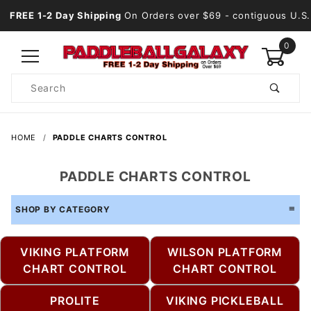
FREE 1-2 Day Shipping
On Orders over $69
- contiguous U.S.
0
Product
Search
Global Account Log In
HOME
PADDLE CHARTS CONTROL
PADDLE CHARTS CONTROL
SHOP BY CATEGORY
VIKING PLATFORM
WILSON PLATFORM
CHART CONTROL
CHART CONTROL
PROLITE
VIKING PICKLEBALL