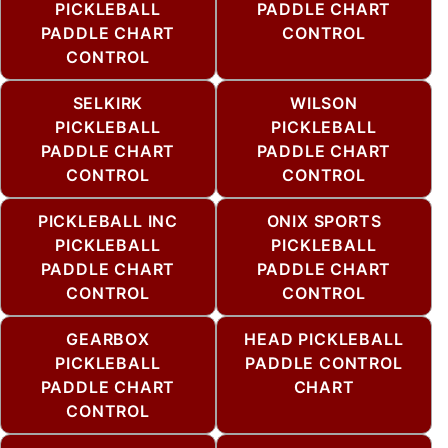
PICKLEBALL
PADDLE CHART
PADDLE CHART
CONTROL
CONTROL
SELKIRK
WILSON
PICKLEBALL
PICKLEBALL
PADDLE CHART
PADDLE CHART
CONTROL
CONTROL
PICKLEBALL INC
ONIX SPORTS
PICKLEBALL
PICKLEBALL
PADDLE CHART
PADDLE CHART
CONTROL
CONTROL
GEARBOX
HEAD PICKLEBALL
PICKLEBALL
PADDLE CONTROL
PADDLE CHART
CHART
CONTROL