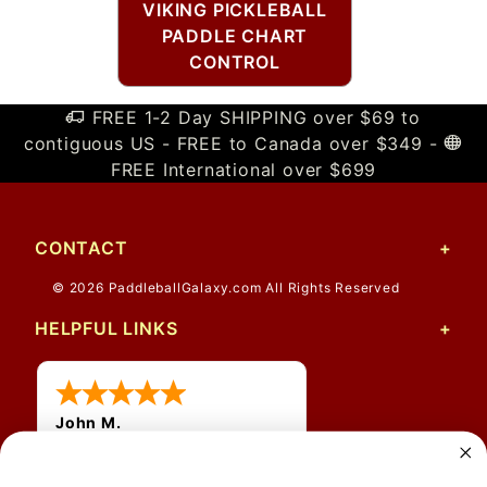
VIKING PICKLEBALL
PADDLE CHART
CONTROL
FREE 1-2 Day SHIPPING over $69 to
contiguous US - FREE to Canada over $349 -
FREE International over $699
CONTACT
© 2026 PaddleballGalaxy.com All Rights Reserved
HELPFUL LINKS
John M.
1 Jun 2026
always easy, any benefit