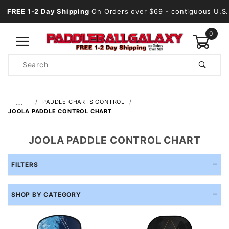
FREE 1-2 Day Shipping
On Orders over $69
- contiguous U.S.
0
Product
Search
Global Account Log In
…
PADDLE CHARTS CONTROL
JOOLA PADDLE CONTROL CHART
JOOLA PADDLE CONTROL CHART
FILTERS
SHOP BY CATEGORY