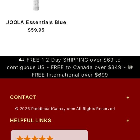
JOOLA Essentials Blue
$59.95
FREE 1-2 Day SHIPPING over $69 to
contiguous US - FREE to Canada over $349 -
FREE International over $699
CONTACT
© 2026 PaddleballGalaxy.com All Rights Reserved
HELPFUL LINKS