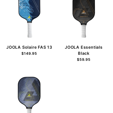
JOOLA Solaire FAS 13
JOOLA Essentials
Black
$149.95
$59.95