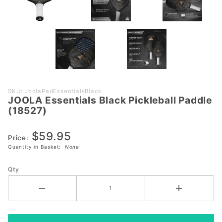
Purchase
SKU: JoolaPadEssentialsBlack
JOOLA Essentials Black Pickleball Paddle
JOOLA
(18527)
Essentials
Black
$59.95
Pickleball
Price:
Quantity in Basket:
None
Paddle
(18527)
Qty