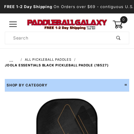
FREE 1-2 Day Shipping
On Orders over $69
- contiguous U.S.
0
Product
Search
Global Account Log In
…
ALL PICKLEBALL PADDLES
JOOLA ESSENTIALS BLACK PICKLEBALL PADDLE (18527)
SHOP BY CATEGORY