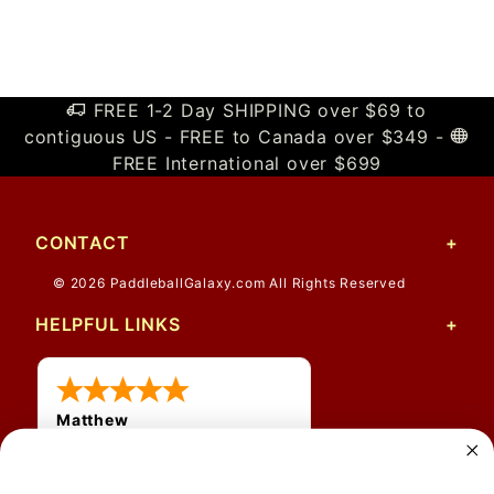
FREE 1-2 Day SHIPPING over $69 to
contiguous US - FREE to Canada over $349 -
FREE International over $699
CONTACT
© 2026 PaddleballGalaxy.com All Rights Reserved
HELPFUL LINKS
Matthew
12 Jul 2026
Great prices and quick