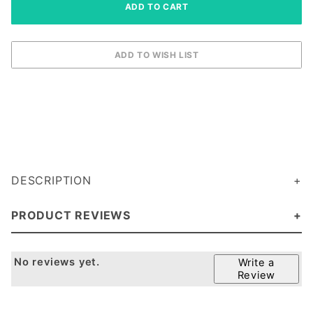
DESCRIPTION
PRODUCT REVIEWS
No reviews yet.
Write a
Review