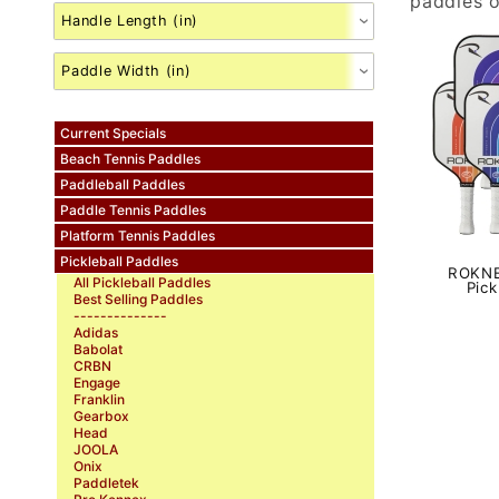
paddles o
Current Specials
Beach Tennis Paddles
Paddleball Paddles
Paddle Tennis Paddles
Platform Tennis Paddles
Pickleball Paddles
ROKNE
All Pickleball Paddles
Pick
Best Selling Paddles
--------------
Adidas
Babolat
CRBN
Engage
Franklin
Gearbox
Head
JOOLA
Onix
Paddletek