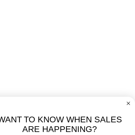
WANT TO KNOW WHEN SALES
ARE HAPPENING?