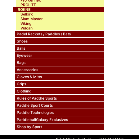
Pro Kennex
PROLITE
ROKNE
Selkirk
Slam Master
Viking
Vulcan
Padel Rackets / Paddles / Bats
Shoes
Balls
Eyewear
Bags
Accessories
Gloves & Mitts
Grips
Clothing
Rules of Paddle Sports
Paddle Sport Courts
Paddle Technologies
PaddleballGalaxy Exclusives
Shop by Sport