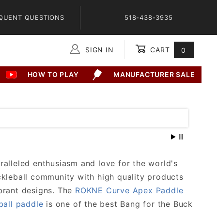
QUENT QUESTIONS
518-438-3935
SIGN IN
CART
0
Global Account Log In
HOW TO PLAY
MANUFACTURER SALE
ralleled enthusiasm and love for the world's
ckleball community with high quality products
brant designs. The
ROKNE Curve Apex Paddle
ball paddle
is one of the best Bang for the Buck