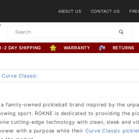
Product Search
ABOUT US
CONTACT US
FRE
Product
Search
1-2 DAY SHIPPING
WARRANTY
RETURNS
a family-owned pickleball brand inspired by the unpa
rowing sport. ROKNE is dedicated to providing the pi
ine cutting-edge technology with clean, sleek and vi
power with a purpose while their
Curve Classic pickle