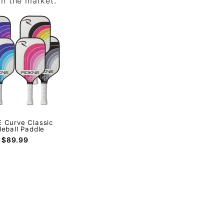
n the market.
 Curve Classic
leball Paddle
$89.99