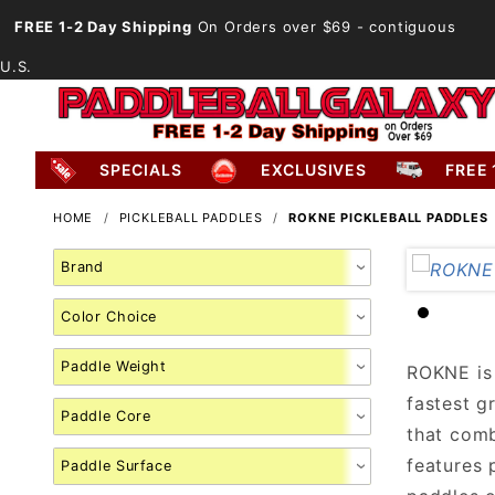
FREE 1-2 Day Shipping
On Orders over $69
- contiguous
U.S.
SPECIALS
EXCLUSIVES
FREE 
HOME
PICKLEBALL PADDLES
ROKNE PICKLEBALL PADDLES
Search
Facets
ROKNE is 
fastest g
that comb
features 