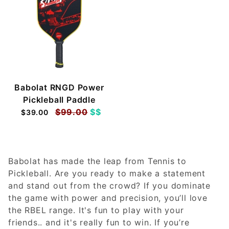
Babolat RNGD Power
Pickleball Paddle
$99.00
$$
$39.00
Babolat has made the leap from Tennis to
Pickleball. Are you ready to make a statement
and stand out from the crowd? If you dominate
the game with power and precision, you’ll love
the RBEL range. It's fun to play with your
friends.. and it's really fun to win. If you’re