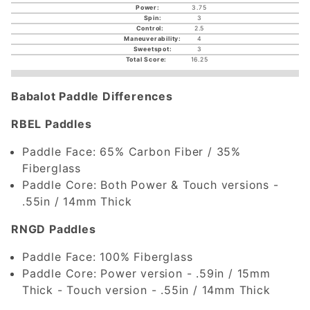
3.75
3
2.5
4
3
16.25
Babalot Paddle Differences
RBEL Paddles
Paddle Face: 65% Carbon Fiber / 35%
Fiberglass
Paddle Core: Both Power & Touch versions -
.55in / 14mm Thick
RNGD Paddles
Paddle Face: 100% Fiberglass
Paddle Core: Power version - .59in / 15mm
Thick - Touch version - .55in / 14mm Thick