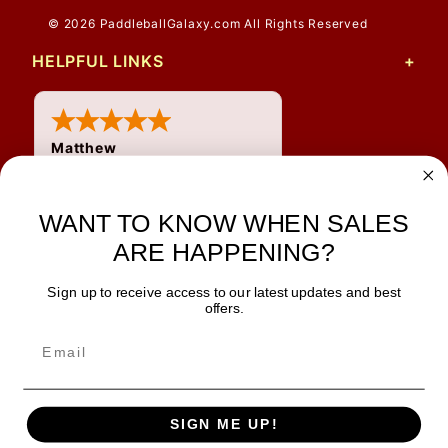
© 2026 PaddleballGalaxy.com All Rights Reserved
HELPFUL LINKS
Matthew
31 Jul 2026
Very nice
WANT TO KNOW WHEN SALES
ARE HAPPENING?
Sign up to receive access to our latest updates and best
JOIN OUR NEWSLETTER
offers.
TIPS, SPECIALS, CLOSEOUTS & MORE
Join Our Newsletter
SAFE & SECURE
SIGN ME UP!