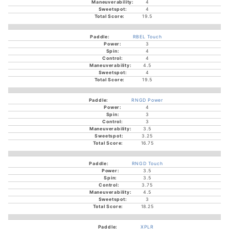
4
4
19.5
RBEL Touch
3
4
4
4.5
4
19.5
RNGD Power
4
3
3
3.5
3.25
16.75
RNGD Touch
3.5
3.5
3.75
4.5
3
18.25
XPLR