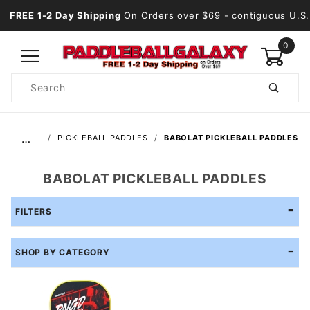
FREE 1-2 Day Shipping
On Orders over $69
- contiguous U.S.
0
Product
Search
Global Account Log In
…
PICKLEBALL PADDLES
BABOLAT PICKLEBALL PADDLES
BABOLAT PICKLEBALL PADDLES
FILTERS
SHOP BY CATEGORY