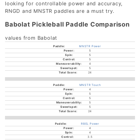
looking for controllable power and accuracy,
RNGD and MNSTR paddles are a must try.
Babolat Pickleball Paddle Comparison
values from Babolat
MNSTR Power
5
5
5
4
5
24
MNSTR Touch
4
5
5
5
5
24
RBEL Power
4
4
3.5