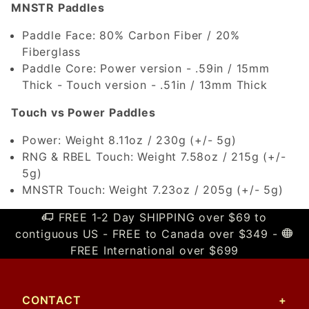
MNSTR Paddles
Paddle Face: 80% Carbon Fiber / 20%
Fiberglass
Paddle Core: Power version - .59in / 15mm
Thick - Touch version - .51in / 13mm Thick
Touch vs Power Paddles
Power: Weight 8.11oz / 230g (+/- 5g)
RNG & RBEL Touch: Weight 7.58oz / 215g (+/-
5g)
MNSTR Touch: Weight 7.23oz / 205g (+/- 5g)
FREE 1-2 Day SHIPPING over $69 to
contiguous US - FREE to Canada over $349 -
FREE International over $699
CONTACT