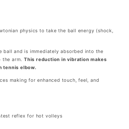
tonian physics to take the ball energy (shock,
e ball and is immediately absorbed into the
to the arm.
This reduction in vibration makes
h tennis elbow.
rces making for enhanced touch, feel, and
est reflex for hot volleys