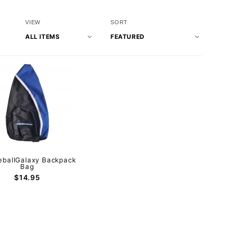
Number
Sort
VIEW
SORT
of
Products
Products
By
to Show
eballGalaxy Backpack
Bag
$14.95