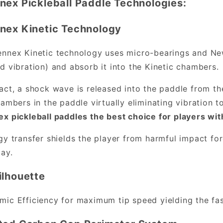
nex Pickleball Paddle Technologies:
nex Kinetic Technology
nnex Kinetic technology uses micro-bearings and New
d vibration) and absorb it into the Kinetic chambers.
act, a shock wave is released into the paddle from th
hambers in the paddle virtually eliminating vibration 
x pickleball paddles the best choice for players wit
gy transfer shields the player from harmful impact fo
lay.
ilhouette
ic Efficiency for maximum tip speed yielding the fast