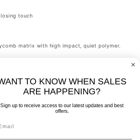
 losing touch
comb matrix with high impact, quiet polymer.
h Spin-Grab feature for maximum control will
WANT TO KNOW WHEN SALES
ss PK release epoxy/resin system.
ARE HAPPENING?
-
FREE International over $699
Sign up to receive access to our latest updates and best
JOIN OUR NEWSLETTER
offers.
TIPS, SPECIALS, CLOSEOUTS & MORE
Join Our Newsletter