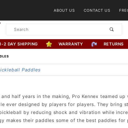
Product Search
ABOUT US
CONTACT US
FRE
Product
Search
1-2 DAY SHIPPING
WARRANTY
RETURNS
DDLES
 and half years in the making, Pro Kennex teamed up
dle ever designed by players for players. They bring s
pickleball by reducing shock and vibration while incr
y makes their paddles some of the best paddles for p