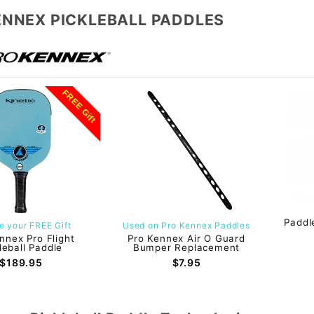
ENNEX PICKLEBALL PADDLES
FREE Gift
Paddl
 your FREE Gift
Used on Pro Kennex Paddles
nnex Pro Flight
Pro Kennex Air O Guard
leball Paddle
Bumper Replacement
$189.95
$7.95