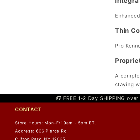
Integr
Enhanced 
Thin Co
Pro Kenne
Proprie
A complex
staying w
FREE 1-2 Day SHIPPING over 
CONTACT
Store Hours: Mon-Fri 9am - 5pm ET.
Address: 606 Pierce Rd
Clifton Park, NY 12065