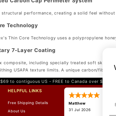
ated Carbon Cap Perimeter System
structural performance, creating a solid feel without
re Technology
x's Thin Core Technology uses a polypropylene honey
tary 7-Layer Coating
 composite, including specially treated soft skin wit
ithing USAPA texture limits. A unique carbon/fibergla
$69 to contiguous US - FREE to Canada over $349 
HELPFUL LINKS
Free Shipping Details
Matthew
31 Jul 2026
About Us