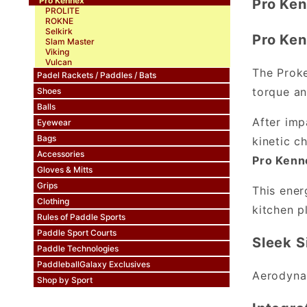
Pro Kennex
Pro Ken
PROLITE
ROKNE
Selkirk
Pro Ken
Slam Master
Viking
Vulcan
The Proke
Padel Rackets / Paddles / Bats
torque an
Shoes
Balls
After imp
Eyewear
Bags
kinetic c
Accessories
Pro Kenne
Gloves & Mitts
Grips
This ener
Clothing
kitchen p
Rules of Paddle Sports
Paddle Sport Courts
Sleek S
Paddle Technologies
PaddleballGalaxy Exclusives
Aerodynam
Shop by Sport