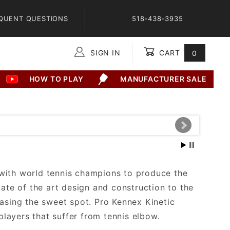
QUENT QUESTIONS
518-438-3935
SIGN IN
CART
0
Global Account Log In
HOW TO PLAY
MANUFACTURER SALE
 with world tennis champions to produce the
tate of the art design and construction to the
easing the sweet spot. Pro Kennex Kinetic
layers that suffer from tennis elbow.