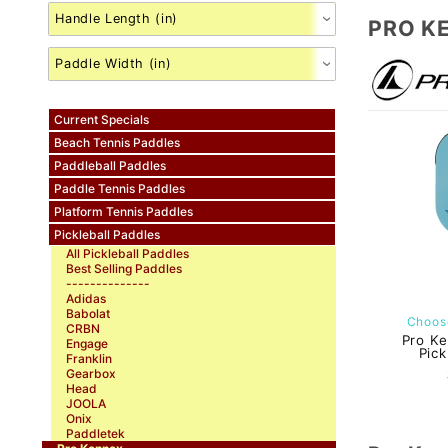
PRO K
Current Specials
Beach Tennis Paddles
Paddleball Paddles
Paddle Tennis Paddles
Platform Tennis Paddles
Pickleball Paddles
All Pickleball Paddles
Best Selling Paddles
--------------
Adidas
Babolat
Choose
CRBN
Pro Ke
Engage
Pick
Franklin
Gearbox
Head
JOOLA
Onix
Paddletek