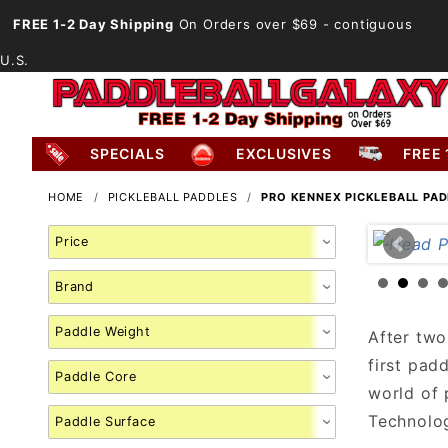
FREE 1-2 Day Shipping
On Orders over $69
- contiguous
U.S.
SPECIALS
EXCLUSIVES
FREE 
HOME
PICKLEBALL PADDLES
PRO KENNEX PICKLEBALL PA
Search
Facets
After two
first pad
world of 
Technolog