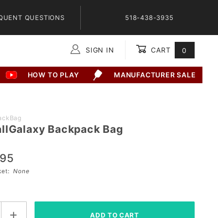
QUENT QUESTIONS
518-438-3935
SIGN IN
CART
0
Global Account Log In
HOW TO PLAY
MANUFACTURER SALE
ackBag
llGalaxy Backpack Bag
alaxy
ag
.95
sket:
None