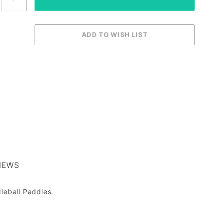
IEWS
leball Paddles.