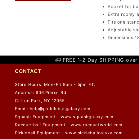
Pocket for ba
Extra roomy 
Fits one stan
Adjustable sh
Dimensions 18
FREE 1-2 Day SHIPPING over 
CONTACT
Store Hours: Mon-Fri 9am - 5pm ET.
Address: 606 Pierce Rd
Clifton Park, NY 12065
Email:
help@paddleballgalaxy.com
Squash Equipment - www.squashgalaxy.com
Racquetball Equipment - www.racquetworld.com
Pickleball Equipment - www.pickleballgalaxy.com