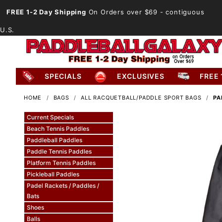
FREE 1-2 Day Shipping
On Orders over $69
- contiguous
U.S.
SPECIALS
EXCLUSIVES
FREE 
HOME
BAGS
ALL RACQUETBALL/PADDLE SPORT BAGS
PA
Current Specials
Beach Tennis Paddles
Paddleball Paddles
Paddle Tennis Paddles
Platform Tennis Paddles
Pickleball Paddles
Padel Rackets / Paddles /
Bats
Shoes
Balls