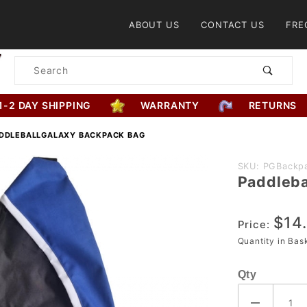
Product Search
ABOUT US
CONTACT US
FRE
Product
Search
1-2 DAY SHIPPING
WARRANTY
RETURNS
DDLEBALLGALAXY BACKPACK BAG
Purchase
SKU: PGBackp
Paddleba
PaddleballG
Backpack B
$14
Price:
Quantity in Ba
Qty