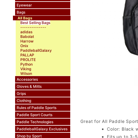
Eyewear
Bags
All Bags
Best Selling Bags
--------------
adidas
Babolat
Harrow
Onix
PaddleballGalaxy
PALLAP
PROLITE
Python
Viking
Wilson
Accessories
Gloves & Mitts
Grips
Clothing
Rules of Paddle Sports
Paddle Sport Courts
Great for All Paddle Spor
Paddle Technologies
Color: Black w
PaddleballGalaxy Exclusives
Shop by Sport
Fits up to 3-