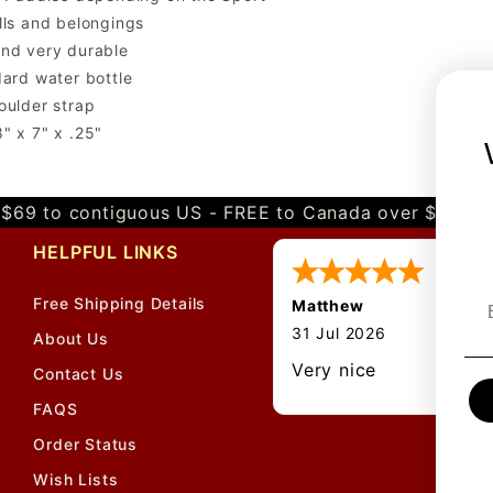
lls and belongings
and very durable
dard water bottle
oulder strap
" x 7" x .25"
$69 to contiguous US - FREE to Canada over $349 
HELPFUL LINKS
Free Shipping Details
Matthew
31 Jul 2026
About Us
Very nice
Contact Us
FAQS
Order Status
Wish Lists