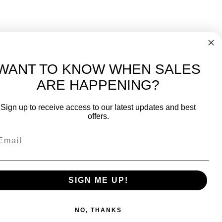
WANT TO KNOW WHEN SALES
ARE HAPPENING?
-
FREE International over $699
Sign up to receive access to our latest updates and best
JOIN OUR NEWSLETTER
offers.
TIPS, SPECIALS, CLOSEOUTS & MORE
Join Our Newsletter
SAFE & SECURE
SIGN ME UP!
NO, THANKS