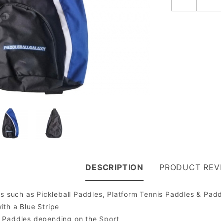
DESCRIPTION
PRODUCT REV
ts such as Pickleball Paddles, Platform Tennis Paddles & Padd
ith a Blue Stripe
5 Paddles depending on the Sport