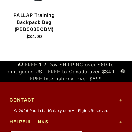
PALLAP Training
Backpack Bag
(PBB003BCBM)
$34.99
FREE 1-2 Day SHIPPING over $69 to
contiguous US - FREE to Canada over $349 -
FREE International over $699
CONTACT
© 2026 PaddleballGalaxy.com All Rights Reserved
HELPFUL LINKS