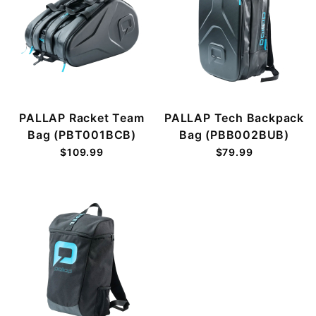
PALLAP Racket Team
PALLAP Tech Backpack
Bag (PBT001BCB)
Bag (PBB002BUB)
$109.99
$79.99