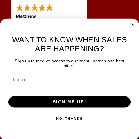
Matthew
12 Jul 2026
Great prices and quick
shipping
WANT TO KNOW WHEN SALES
ARE HAPPENING?
Sign up to receive access to our latest updates and best
JOIN OUR NEWSLETTER
offers.
TIPS, SPECIALS, CLOSEOUTS & MORE
Join Our Newsletter
SAFE & SECURE
SIGN ME UP!
NO, THANKS