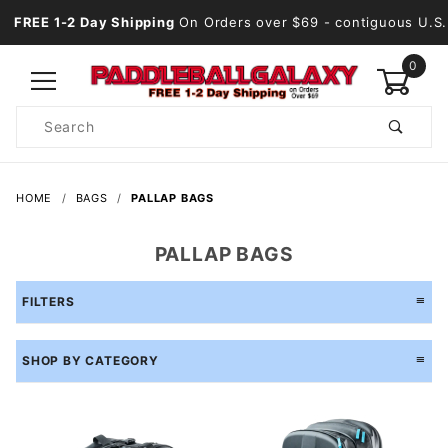
FREE 1-2 Day Shipping
On Orders over $69
- contiguous U.S.
0
Product
Search
Global Account Log In
HOME
BAGS
PALLAP BAGS
PALLAP BAGS
FILTERS
SHOP BY CATEGORY