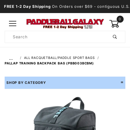
FREE 1-2 Day Shipping
On Orders over $69
- contiguous U.S.
0
Product
Search
Global Account Log In
…
ALL RACQUETBALL/PADDLE SPORT BAGS
PALLAP TRAINING BACKPACK BAG (PBB003BCBM)
SHOP BY CATEGORY