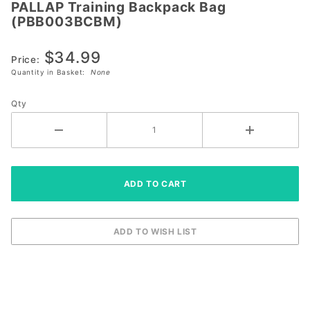
PALLAP Training Backpack Bag
PALLAP
(PBB003BCBM)
Training
Backpack Bag
$34.99
(PBB003BCBM)
Price:
Quantity in Basket:
None
Qty