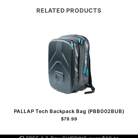
RELATED PRODUCTS
PALLAP Tech Backpack Bag (PBB002BUB)
$79.99