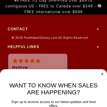
FREE 1-2 Day SHIPPING over $69 to
contiguous US - FREE to Canada over $349 -
FREE International over $699
CONTACT
© 2026 PaddleballGalaxy.com All Rights Reserved
HELPFUL LINKS
Matthew
WANT TO KNOW WHEN SALES
ARE HAPPENING?
Sign up to receive access to our latest updates and best
JOIN OUR NEWSLETTER
offers.