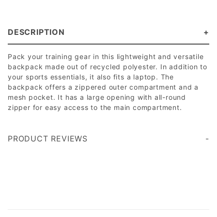
DESCRIPTION
Pack your training gear in this lightweight and versatile
backpack made out of recycled polyester. In addition to
your sports essentials, it also fits a laptop. The
backpack offers a zippered outer compartment and a
mesh pocket. It has a large opening with all-round
zipper for easy access to the main compartment.
PRODUCT REVIEWS
Write a Review