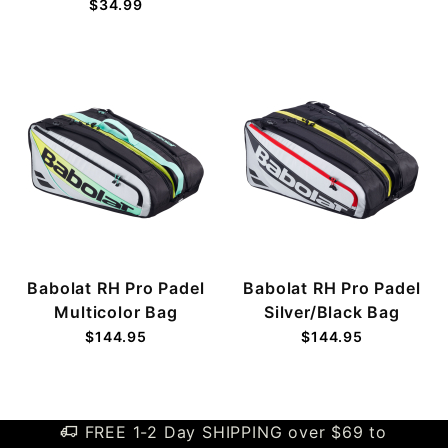
$34.99
Babolat RH Pro Padel
Babolat RH Pro Padel
Multicolor Bag
Silver/Black Bag
$144.95
$144.95
FREE 1-2 Day SHIPPING over $69 to