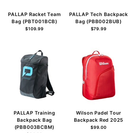
PALLAP Racket Team
PALLAP Tech Backpack
Bag (PBT001BCB)
Bag (PBB002BUB)
$109.99
$79.99
PALLAP Training
Wilson Padel Tour
Backpack Bag
Backpack Red 2025
(PBB003BCBM)
$99.00