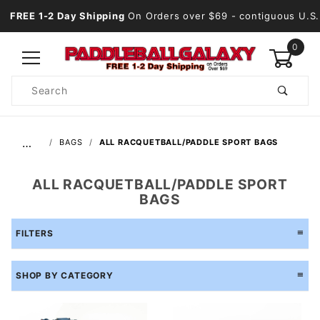
FREE 1-2 Day Shipping
On Orders over $69
- contiguous U.S.
0
Product
Search
Global Account Log In
…
BAGS
ALL RACQUETBALL/PADDLE SPORT BAGS
ALL RACQUETBALL/PADDLE SPORT
BAGS
FILTERS
SHOP BY CATEGORY