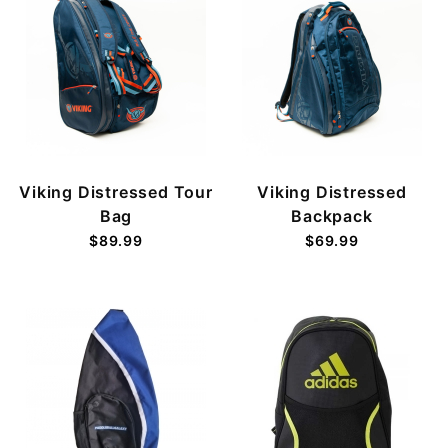
Viking Distressed Tour
Viking Distressed
Bag
Backpack
$89.99
$69.99