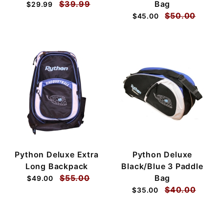
$39.99
Bag
$29.99
$50.00
$45.00
Python Deluxe Extra
Python Deluxe
Long Backpack
Black/Blue 3 Paddle
$55.00
Bag
$49.00
$40.00
$35.00