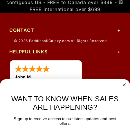
contiguous US - FREE to Canada over $349 -
FREE International over $699
CONTACT
© 2026 PaddleballGalaxy.com All Rights Reserved
HELPFUL LINKS
John M.
1 Jun 2026
always easy, any benefit
for me to get a customer
WANT TO KNOW WHEN SALES
number?
ARE HAPPENING?
Sign up to receive access to our latest updates and best
JOIN OUR NEWSLETTER
offers.
TIPS, SPECIALS, CLOSEOUTS & MORE