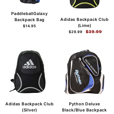
PaddleballGalaxy
Adidas Backpack Club
Backpack Bag
(Lime)
$14.95
$39.99
$29.99
Adidas Backpack Club
Python Deluxe
(Silver)
Black/Blue Backpack