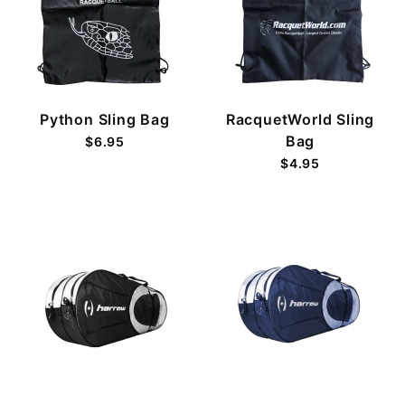
Python Sling Bag
RacquetWorld Sling
Bag
$6.95
$4.95