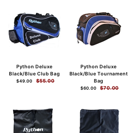
Python Deluxe
Python Deluxe
Black/Blue Club Bag
Black/Blue Tournament
$55.00
Bag
$49.00
$70.00
$60.00