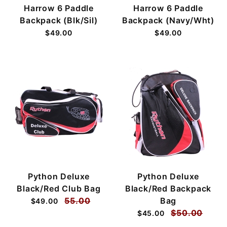
Harrow 6 Paddle
Harrow 6 Paddle
Backpack (Blk/Sil)
Backpack (Navy/Wht)
$49.00
$49.00
Python Deluxe
Python Deluxe
Black/Red Club Bag
Black/Red Backpack
55.00
Bag
$49.00
$50.00
$45.00