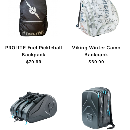
PROLITE Fuel Pickleball
Viking Winter Camo
Backpack
Backpack
$79.99
$69.99