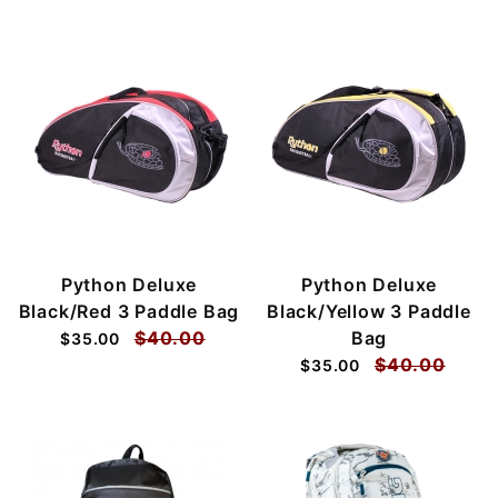
Python Deluxe
Python Deluxe
Black/Red 3 Paddle Bag
Black/Yellow 3 Paddle
$40.00
Bag
$35.00
$40.00
$35.00