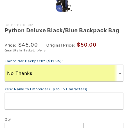
Purchase
SKU: 315010002
Python Deluxe Black/Blue Backpack Bag
Python
Deluxe
$45.00
$50.00
Black/Blue
Price:
Original Price:
Quantity in Basket:
None
Backpack
Bag
Embroider Backpack? ($11.95):
Yes? Name to Embroider (up to 15 Characters):
Qty