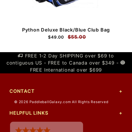
Python Deluxe Black/Blue Club Bag
$55.00
$49.00
FREE 1-2 Day SHIPPING over $69 to
contiguous US - FREE to Canada over $349 -
FREE International over $699
CONTACT
© 2026 PaddleballGalaxy.com All Rights Reserved
HELPFUL LINKS