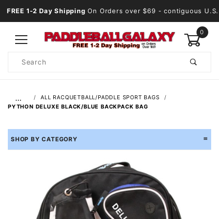
FREE 1-2 Day Shipping
On Orders over $69
- contiguous U.S.
0
Product
Search
Global Account Log In
…
ALL RACQUETBALL/PADDLE SPORT BAGS
PYTHON DELUXE BLACK/BLUE BACKPACK BAG
SHOP BY CATEGORY