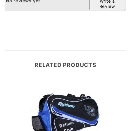
No reviews yet.
Write a
Review
RELATED PRODUCTS