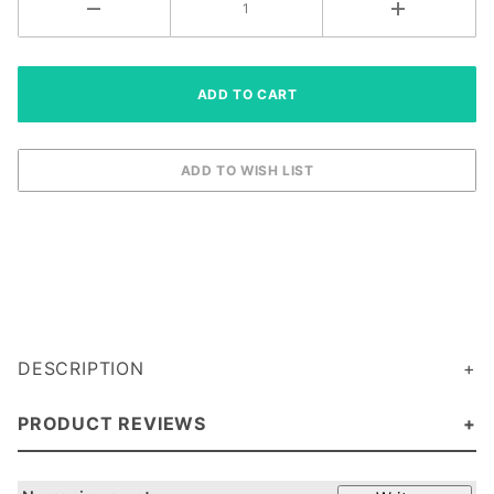
DESCRIPTION
PRODUCT REVIEWS