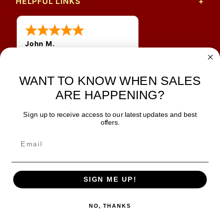
HELPFUL LINKS
John M.
1 Jun 2026
always easy, any benefit
for me to get a customer
WANT TO KNOW WHEN SALES
number?
ARE HAPPENING?
Sign up to receive access to our latest updates and best
JOIN OUR NEWSLETTER
offers.
TIPS, SPECIALS, CLOSEOUTS & MORE
Join Our Newsletter
SAFE & SECURE
SIGN ME UP!
NO, THANKS