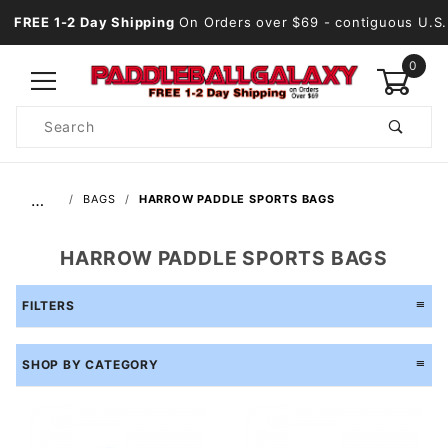
FREE 1-2 Day Shipping
On Orders over $69
- contiguous U.S.
0
Product
Search
Global Account Log In
…
BAGS
HARROW PADDLE SPORTS BAGS
HARROW PADDLE SPORTS BAGS
FILTERS
SHOP BY CATEGORY