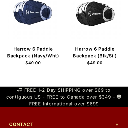
Harrow 6 Paddle
Harrow 6 Paddle
Backpack (Navy/Wht)
Backpack (Blk/Sil)
$49.00
$49.00
FREE 1-2 Day SHIPPING over $69 to
contiguous US - FREE to Canada over $349 -
FREE International over $699
CONTACT