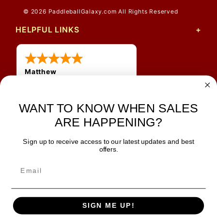
© 2026 PaddleballGalaxy.com All Rights Reserved
HELPFUL LINKS
Matthew
31 Jul 2026
Very nice
WANT TO KNOW WHEN SALES
ARE HAPPENING?
Sign up to receive access to our latest updates and best
JOIN OUR NEWSLETTER
offers.
TIPS, SPECIALS, CLOSEOUTS & MORE
Join Our Newsletter
SAFE & SECURE
SIGN ME UP!