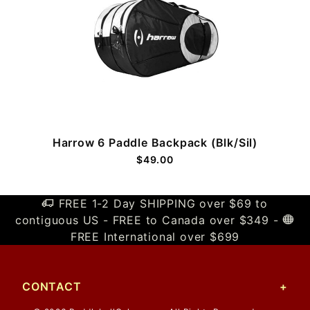
Harrow 6 Paddle Backpack (Blk/Sil)
$49.00
FREE 1-2 Day SHIPPING over $69 to
contiguous US - FREE to Canada over $349 -
FREE International over $699
CONTACT