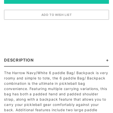
DESCRIPTION
The Harrow Navy/White 6 paddle Bag/ Backpack is very
roomy and simple to tote, the 6 paddle Bag/ Backpack
combination is the ultimate in pickleball bag
convenience. Featuring multiple carrying variations, this
bag has both a padded hand and padded shoulder
strap, along with a backpack feature that allows you to
carry your pickleball gear comfortably against your
back. Additional features include two large paddle