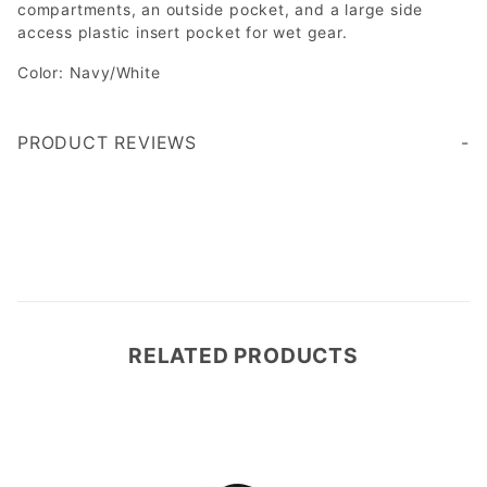
compartments, an outside pocket, and a large side
access plastic insert pocket for wet gear.
Color: Navy/White
PRODUCT REVIEWS
Write a Review
RELATED PRODUCTS