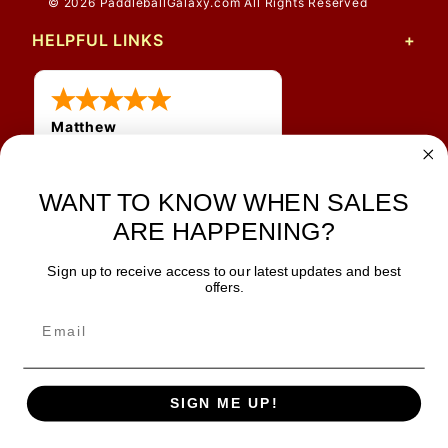
© 2026 PaddleballGalaxy.com All Rights Reserved
HELPFUL LINKS
Matthew
31 Jul 2026
Very nice
WANT TO KNOW WHEN SALES
ARE HAPPENING?
Sign up to receive access to our latest updates and best
JOIN OUR NEWSLETTER
offers.
TIPS, SPECIALS, CLOSEOUTS & MORE
Join Our Newsletter
SAFE & SECURE
SIGN ME UP!