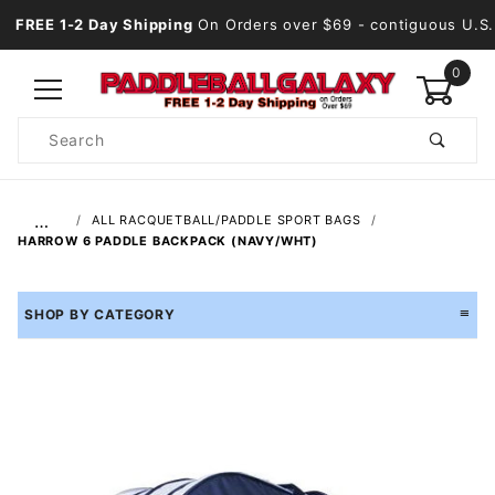
FREE 1-2 Day Shipping
On Orders over $69
- contiguous U.S.
0
Product
Search
Global Account Log In
…
ALL RACQUETBALL/PADDLE SPORT BAGS
HARROW 6 PADDLE BACKPACK (NAVY/WHT)
SHOP BY CATEGORY