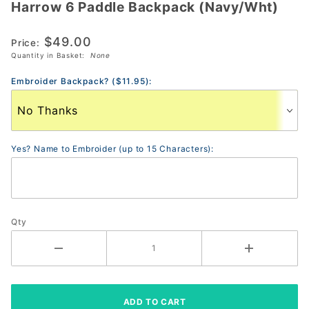
Harrow 6 Paddle Backpack (Navy/Wht)
Harrow 6
Paddle
$49.00
Backpack
Price:
Quantity in Basket:
None
(Navy/Wht)
Embroider Backpack? ($11.95):
Yes? Name to Embroider (up to 15 Characters):
Qty