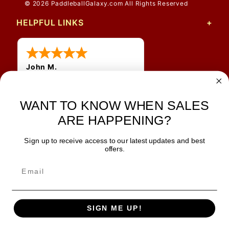
© 2026 PaddleballGalaxy.com All Rights Reserved
HELPFUL LINKS
John M.
1 Jun 2026
always easy, any benefit
WANT TO KNOW WHEN SALES
for me to get a customer
number?
ARE HAPPENING?
Sign up to receive access to our latest updates and best
JOIN OUR NEWSLETTER
offers.
TIPS, SPECIALS, CLOSEOUTS & MORE
Join Our Newsletter
SAFE & SECURE
SIGN ME UP!