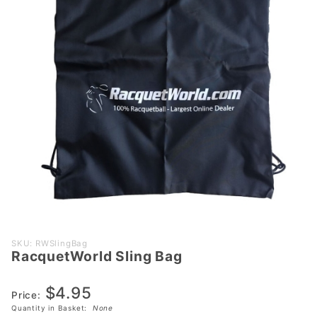
Purchase
SKU: RWSlingBag
RacquetWorld Sling Bag
RacquetWorld
Sling Bag
$4.95
Price:
Quantity in Basket:
None