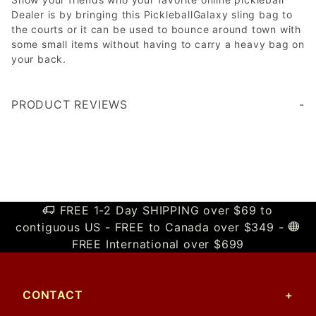
Dealer is by bringing this PickleballGalaxy sling bag to
the courts or it can be used to bounce around town with
some small items without having to carry a heavy bag on
your back.
PRODUCT REVIEWS
Write a Review
FREE 1-2 Day SHIPPING over $69 to
contiguous US - FREE to Canada over $349 -
FREE International over $699
CONTACT