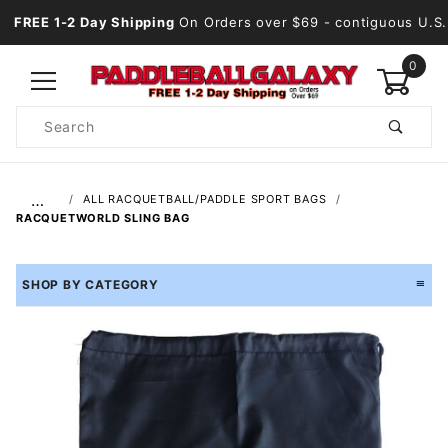
FREE 1-2 Day Shipping
On Orders over $69
- contiguous U.S.
0
Product
Search
Global Account Log In
…
ALL RACQUETBALL/PADDLE SPORT BAGS
RACQUETWORLD SLING BAG
SHOP BY CATEGORY