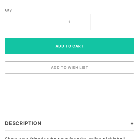
Qty
DESCRIPTION
Show your friends who your favorite online pickleball