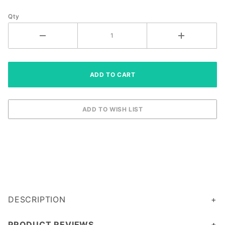
Qty
DESCRIPTION
PRODUCT REVIEWS