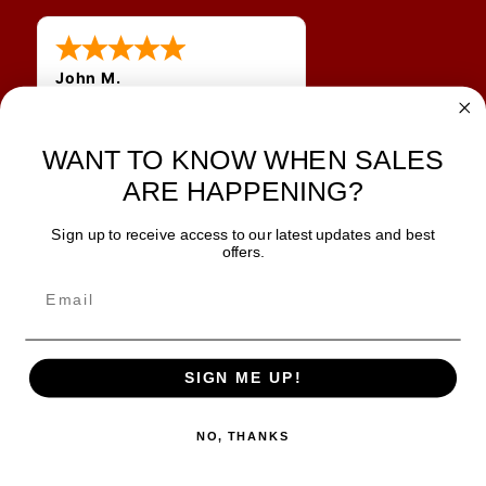
John M.
1 Jun 2026
always easy, any benefit
WANT TO KNOW WHEN SALES
for me to get a customer
number?
ARE HAPPENING?
Sign up to receive access to our latest updates and best
JOIN OUR NEWSLETTER
offers.
TIPS, SPECIALS, CLOSEOUTS & MORE
Join Our Newsletter
SAFE & SECURE
SIGN ME UP!
NO, THANKS