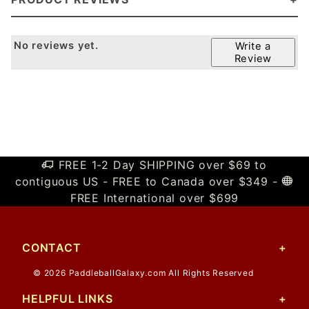
No reviews yet.
Write a
Review
FREE 1-2 Day SHIPPING over $69 to
contiguous US - FREE to Canada over $349 -
FREE International over $699
CONTACT
© 2026 PaddleballGalaxy.com All Rights Reserved
HELPFUL LINKS