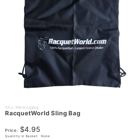
Purchase
SKU: RWSlingBag
RacquetWorld Sling Bag
RacquetWorld
Sling Bag
$4.95
Price:
Quantity in Basket:
None