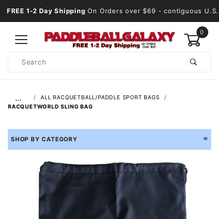
FREE 1-2 Day Shipping
On Orders over $69
- contiguous U.S.
0
Product
Search
Global Account Log In
…
ALL RACQUETBALL/PADDLE SPORT BAGS
RACQUETWORLD SLING BAG
SHOP BY CATEGORY