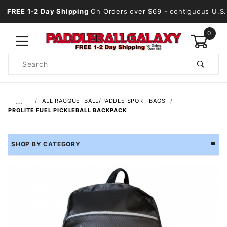
FREE 1-2 Day Shipping
On Orders over $69
- contiguous U.S.
0
Product
Search
Global Account Log In
…
ALL RACQUETBALL/PADDLE SPORT BAGS
PROLITE FUEL PICKLEBALL BACKPACK
SHOP BY CATEGORY