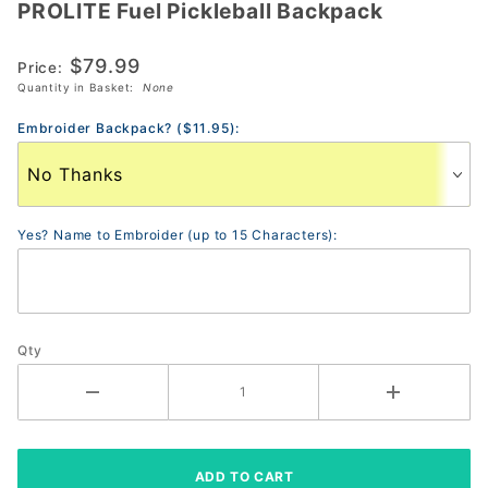
PROLITE Fuel Pickleball Backpack
PROLITE
Fuel
$79.99
Pickleball
Price:
Quantity in Basket:
None
Backpack
Embroider Backpack? ($11.95):
Yes? Name to Embroider (up to 15 Characters):
Qty