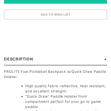
DESCRIPTION
PROLITE Fuel Pickleball Backpack w/Quick Draw Paddle
Holster.
High quality fabric-reflective, heat resistant,
and excellent strength.
"Quick Draw" Paddle Holster front
compartment perfect for your go to game
paddle.