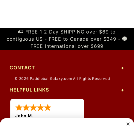
FREE 1-2 Day SHIPPING over $69 to
contiguous US - FREE to Canada over $349 -
FREE International over $699
CONTACT
© 2026 PaddleballGalaxy.com All Rights Reserved
HELPFUL LINKS
John M.
1 Jun 2026
always easy, any benefit