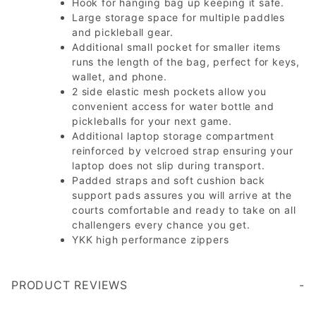
Hook for hanging bag up keeping it safe.
Large storage space for multiple paddles
and pickleball gear.
Additional small pocket for smaller items
runs the length of the bag, perfect for keys,
wallet, and phone.
2 side elastic mesh pockets allow you
convenient access for water bottle and
pickleballs for your next game.
Additional laptop storage compartment
reinforced by velcroed strap ensuring your
laptop does not slip during transport.
Padded straps and soft cushion back
support pads assures you will arrive at the
courts comfortable and ready to take on all
challengers every chance you get.
YKK high performance zippers
PRODUCT REVIEWS
Write a Review