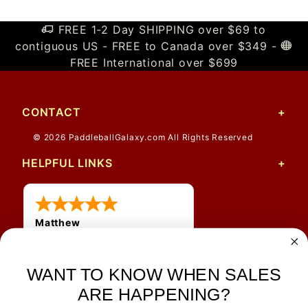
FREE 1-2 Day SHIPPING over $69 to
contiguous US - FREE to Canada over $349 -
FREE International over $699
CONTACT
© 2026 PaddleballGalaxy.com All Rights Reserved
HELPFUL LINKS
Matthew
12 Jul 2026
Great prices and quick
WANT TO KNOW WHEN SALES
shipping
ARE HAPPENING?