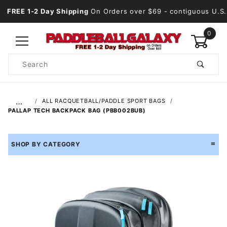
FREE 1-2 Day Shipping
On Orders over $69
- contiguous U.S.
0
Product
Search
Global Account Log In
…
ALL RACQUETBALL/PADDLE SPORT BAGS
PALLAP TECH BACKPACK BAG (PBB002BUB)
SHOP BY CATEGORY