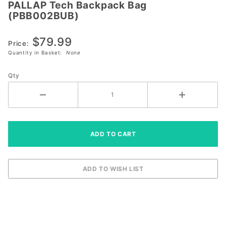
PALLAP Tech Backpack Bag
PALLAP Tech
(PBB002BUB)
Backpack
Bag
$79.99
(PBB002BUB)
Price:
Quantity in Basket:
None
Qty