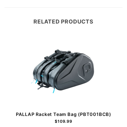
RELATED PRODUCTS
PALLAP Racket Team Bag (PBT001BCB)
$109.99