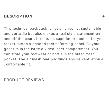
DESCRIPTION
This technical backpack is not only roomy, sustainable
and versatile but also makes a real style statement on
and off the court. It features superior protection for your
racket due to a padded thermoforming panel. All your
gear fits in the large divided inner compartment. You
can store your footwear or bottle in the outer mesh
pocket. The air mesh rear paddings ensure ventilation a
comfortable fit.
PRODUCT REVIEWS
Write a Review