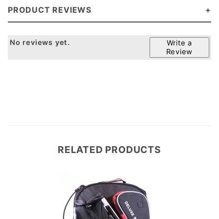
PRODUCT REVIEWS
No reviews yet.
Write a
Review
RELATED PRODUCTS