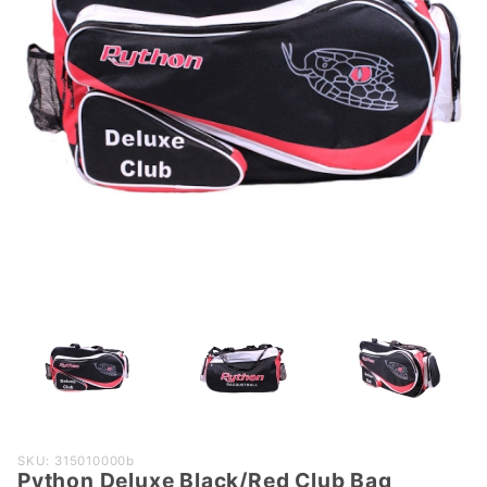
Purchase
SKU: 315010000b
Python Deluxe Black/Red Club Bag
Python