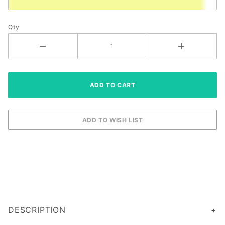
Qty
DESCRIPTION