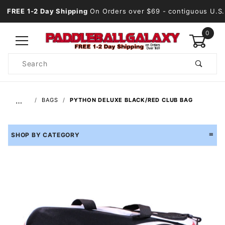
FREE 1-2 Day Shipping
On Orders over $69
- contiguous U.S.
0
Product
Search
Global Account Log In
…
BAGS
PYTHON DELUXE BLACK/RED CLUB BAG
SHOP BY CATEGORY