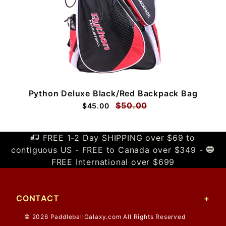
Python Deluxe Black/Red Backpack Bag
$50.00
$45.00
FREE 1-2 Day SHIPPING over $69 to
contiguous US - FREE to Canada over $349 -
FREE International over $699
CONTACT
© 2026 PaddleballGalaxy.com All Rights Reserved