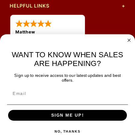
HELPFUL LINKS
Matthew
12 Jul 2026
Great prices and quick
WANT TO KNOW WHEN SALES
shipping
ARE HAPPENING?
Sign up to receive access to our latest updates and best
JOIN OUR NEWSLETTER
offers.
TIPS, SPECIALS, CLOSEOUTS & MORE
Join Our Newsletter
SAFE & SECURE
SIGN ME UP!
NO, THANKS