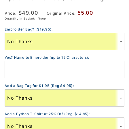
Deluxe
$49.00
55.00
Black/Red
Price:
Original Price:
Quantity in Basket:
None
Club Bag
Embroider Bag? ($19.95):
Yes? Name to Embroider (up to 15 Characters):
Add a Bag Tag for $1.95 (Reg $4.95):
Add a Python T-Shirt at 25% Off (Reg. $14.95):