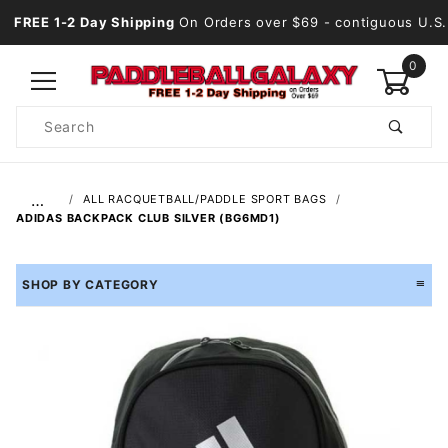
FREE 1-2 Day Shipping
On Orders over $69
- contiguous U.S.
0
Product
Search
Global Account Log In
…
ALL RACQUETBALL/PADDLE SPORT BAGS
ADIDAS BACKPACK CLUB SILVER (BG6MD1)
SHOP BY CATEGORY