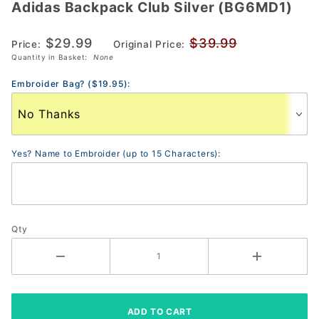
Adidas Backpack Club Silver (BG6MD1)
Adidas
Backpack
$29.99
$39.99
Club
Price:
Original Price:
Quantity in Basket:
None
Silver
(BG6MD1)
Embroider Bag? ($19.95):
Yes? Name to Embroider (up to 15 Characters):
Qty