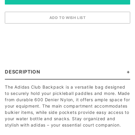
DESCRIPTION
The Adidas Club Backpack is a versatile bag designed
to securely hold your pickleball paddles and more. Made
from durable 600 Denier Nylon, it offers ample space for
your equipment. The main compartment accommodates
bulkier items, while side pockets provide easy access to
your water bottle and snacks. Stay organized and
stylish with adidas – your essential court companion.