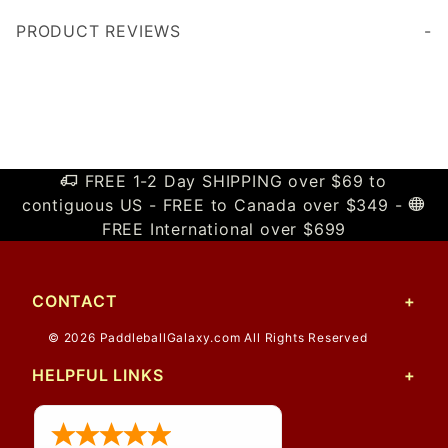
PRODUCT REVIEWS
Write a Review
FREE 1-2 Day SHIPPING over $69 to
contiguous US - FREE to Canada over $349 -
FREE International over $699
CONTACT
© 2026 PaddleballGalaxy.com All Rights Reserved
HELPFUL LINKS