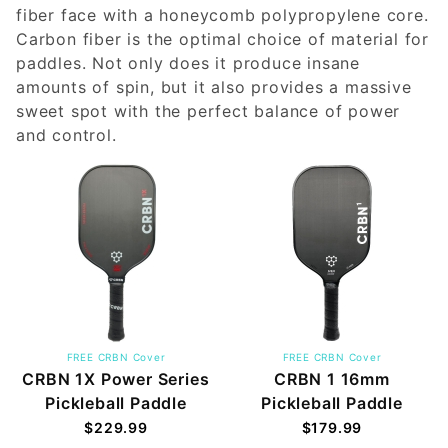
fiber face with a honeycomb polypropylene core.
Carbon fiber is the optimal choice of material for
paddles. Not only does it produce insane
amounts of spin, but it also provides a massive
sweet spot with the perfect balance of power
and control.
FREE CRBN Cover
FREE CRBN Cover
CRBN 1X Power Series
CRBN 1 16mm
Pickleball Paddle
Pickleball Paddle
$229.99
$179.99