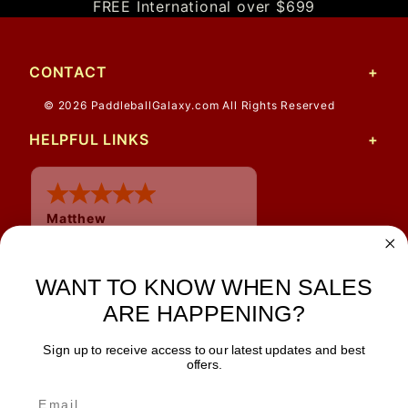
FREE International over $699
CONTACT
© 2026 PaddleballGalaxy.com All Rights Reserved
HELPFUL LINKS
Matthew
31 Jul 2026
Very nice
WANT TO KNOW WHEN SALES
ARE HAPPENING?
Sign up to receive access to our latest updates and best
JOIN OUR NEWSLETTER
offers.
TIPS, SPECIALS, CLOSEOUTS & MORE