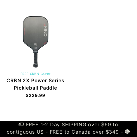
FREE CRBN Cover
CRBN 2X Power Series
Pickleball Paddle
$229.99
FREE 1-2 Day SHIPPING over $69 to
contiguous US - FREE to Canada over $349 -