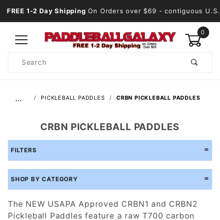
FREE 1-2 Day Shipping
On Orders over $69
- contiguous U.S.
0
Product
Search
Global Account Log In
…
PICKLEBALL PADDLES
CRBN PICKLEBALL PADDLES
CRBN PICKLEBALL PADDLES
FILTERS
SHOP BY CATEGORY
The NEW USAPA Approved CRBN1 and CRBN2
Pickleball Paddles feature a raw T700 carbon