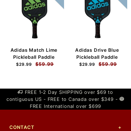
Adidas Match Lime
Adidas Drive Blue
Pickleball Paddle
Pickleball Paddle
$59.99
$59.99
$29.99
$29.99
FREE 1-2 Day SHIPPING over $69 to
contiguous US - FREE to Canada over $349 -
FREE International over $699
CONTACT