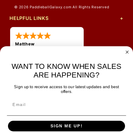
© 2026 PaddleballGalaxy.com All Rights Reserved
HELPFUL LINKS
Matthew
12 Jul 2026
Great prices and quick
shipping
WANT TO KNOW WHEN SALES
ARE HAPPENING?
Sign up to receive access to our latest updates and best
JOIN OUR NEWSLETTER
offers.
TIPS, SPECIALS, CLOSEOUTS & MORE
Join Our Newsletter
SAFE & SECURE
SIGN ME UP!