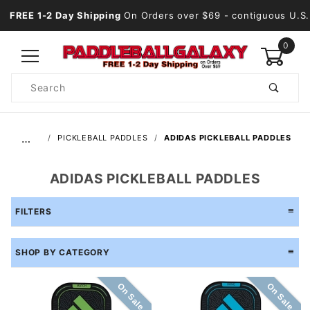
FREE 1-2 Day Shipping
On Orders over $69
- contiguous U.S.
0
Product
Search
Global Account Log In
…
PICKLEBALL PADDLES
ADIDAS PICKLEBALL PADDLES
ADIDAS PICKLEBALL PADDLES
FILTERS
SHOP BY CATEGORY
On Sale
On Sale